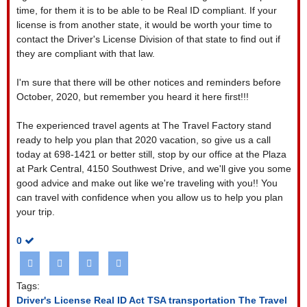
time, for them it is to be able to be Real ID compliant. If your
license is from another state, it would be worth your time to
contact the Driver's License Division of that state to find out if
they are compliant with that law.
I'm sure that there will be other notices and reminders before
October, 2020, but remember you heard it here first!!!
The experienced travel agents at The Travel Factory stand
ready to help you plan that 2020 vacation, so give us a call
today at 698-1421 or better still, stop by our office at the Plaza
at Park Central, 4150 Southwest Drive, and we'll give you some
good advice and make out like we're traveling with you!! You
can travel with confidence when you allow us to help you plan
your trip.
0
Tags:
Driver's License
Real ID Act
TSA transportation
The Travel