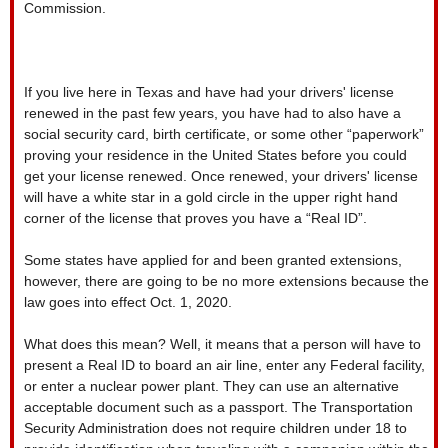
Commission.
If you live here in Texas and have had your drivers' license
renewed in the past few years, you have had to also have a
social security card, birth certificate, or some other “paperwork”
proving your residence in the United States before you could
get your license renewed. Once renewed, your drivers' license
will have a white star in a gold circle in the upper right hand
corner of the license that proves you have a “Real ID”.
Some states have applied for and been granted extensions,
however, there are going to be no more extensions because the
law goes into effect Oct. 1, 2020.
What does this mean? Well, it means that a person will have to
present a Real ID to board an air line, enter any Federal facility,
or enter a nuclear power plant. They can use an alternative
acceptable document such as a passport. The Transportation
Security Administration does not require children under 18 to