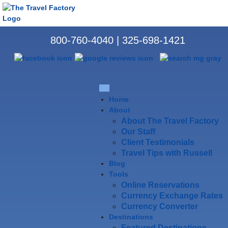
800-760-4040
|
325-698-1421
Home
About
About The Travel Factory
Our Staff
Client Testimonials
Travel Tips with Russell
Blog
Tools
Online Reservations
Currency Exchange Rates
Currency Converter
Destinations
Featured Destinations