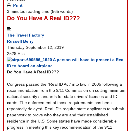
Print
3 minutes reading time
(565 words)
Do You Have A Real ID???
The Travel Factory
Russell Berry
Thursday September 12, 2019
2528 Hits
A person will have to present a Real
ID to board an airplane.
Do You Have A Real ID???
Congress passed the “Real ID Act” into law in 2005 following a
recommendation from the 9/11 Commission on setting minimum
national security standards for state drivers' licenses and ID
cards. The enforcement of those requirements has been
repeatedly delayed. Real ID's require state applicants to submit
paperwork to prove who they are and their established
residence in the U.S. Some states have made considerable
progress in meeting this key recommendation of the 9/11