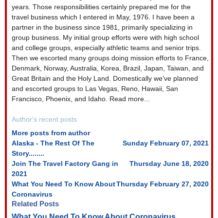
from
from
years. Those responsibilities certainly prepared me for the
author
author
travel business which I entered in May, 1976. I have been a
partner in the business since 1981, primarily specializing in
group business. My initial group efforts were with high school
and college groups, especially athletic teams and senior trips.
Then we escorted many groups doing mission efforts to France,
Denmark, Norway, Australia, Korea, Brazil, Japan, Taiwan, and
Great Britain and the Holy Land. Domestically we’ve planned
and escorted groups to Las Vegas, Reno, Hawaii, San
Francisco, Phoenix, and Idaho. Read more...
Author's recent posts
More posts from author
Alaska - The Rest Of The
Sunday February 07, 2021
Story........
Join The Travel Factory Gang in
Thursday June 18, 2020
2021
What You Need To Know About
Thursday February 27, 2020
Coronavirus
Related Posts
What You Need To Know About Coronavirus