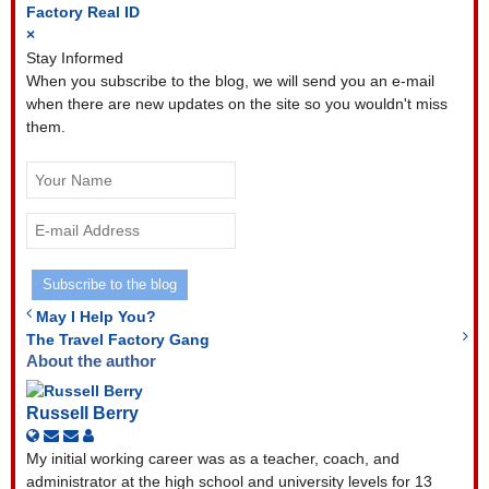
Factory
Real ID
×
Stay Informed
When you subscribe to the blog, we will send you an e-mail
when there are new updates on the site so you wouldn't miss
them.
Your
Name
E-
mail
Address
Subscribe to the blog
May I Help You?
The Travel Factory Gang
About the author
Russell Berry
Subscribe
Unsubscribe
Russell
to
to
Berry
My initial working career was as a teacher, coach, and
updates
updates
administrator at the high school and university levels for 13