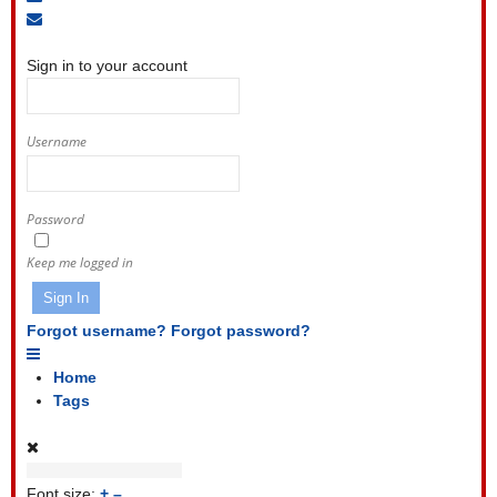
to
Unsubscribe
Sign
blog
from
In
blog
Sign in to your account
Username
Password
Keep me logged in
Sign In
Forgot username?
Forgot password?
Home
Tags
Font size:
+
–