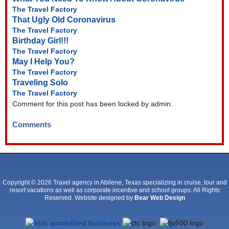
The Travel Factory
That Ugly Old Coronavirus
The Travel Factory
Birthday Girl!!!
The Travel Factory
May I Help You?
The Travel Factory
Traveling Solo
The Travel Factory
Comment for this post has been locked by admin.
Comments
Copyright © 2026 Travel agency in Abilene, Texas specializing in cruise, tour and
resort vacations as well as corporate incentive and school groups. All Rights
Reserved. Website designed by
Bear Web Design