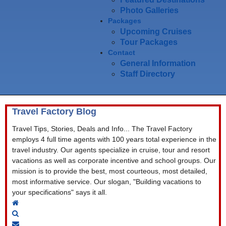
Photo Galleries
Packages
Upcoming Cruises
Tour Packages
Contact
General Information
Staff Directory
Travel Factory Blog
Travel Tips, Stories, Deals and Info... The Travel Factory
employs 4 full time agents with 100 years total experience in the
travel industry. Our agents specialize in cruise, tour and resort
vacations as well as corporate incentive and school groups. Our
mission is to provide the best, most courteous, most detailed,
most informative service. Our slogan, "Building vacations to
your specifications" says it all.
Home
Search
Subscribe