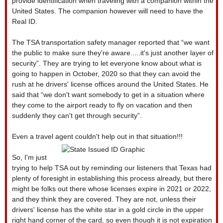
provide identification when traveling with a companion within the
United States. The companion however will need to have the
Real ID.
The TSA transportation safety manager reported that “we want
the public to make sure they're aware.....it's just another layer of
security”. They are trying to let everyone know about what is
going to happen in October, 2020 so that they can avoid the
rush at he drivers' license offices around the United States. He
said that “we don't want somebody to get in a situation where
they come to the airport ready to fly on vacation and then
suddenly they can't get through security”.
Even a travel agent couldn't help out in that situation!!!
So, I'm just
trying to help TSA out by reminding our listeners that Texas had
plenty of foresight in establishing this process already, but there
might be folks out there whose licenses expire in 2021 or 2022,
and they think they are covered. They are not, unless their
drivers' license has the white star in a gold circle in the upper
right hand corner of the card, so even though it is not expiration