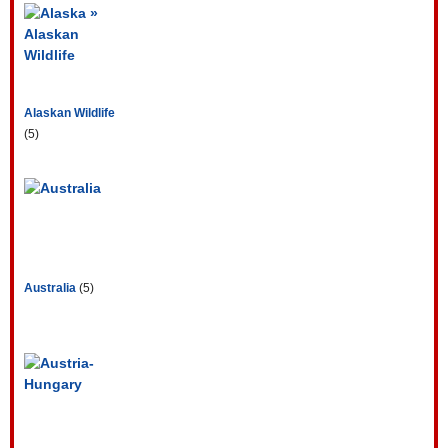
Alaskan Wildlife
(5)
Australia
(5)