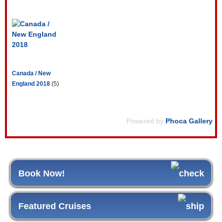
Canada / New
England 2018
(5)
Powered by
Phoca Gallery
Book Now!
Featured Cruises