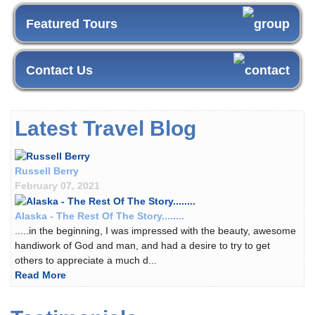
Featured Tours
Contact Us
Latest Travel Blog
Russell Berry
February 07, 2021
Alaska - The Rest Of The Story........
.....in the beginning, I was impressed with the beauty, awesome
handiwork of God and man, and had a desire to try to get
others to appreciate a much d...
Read More