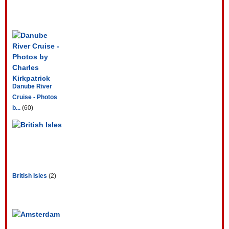
Danube River
Cruise - Photos
b...
(60)
British Isles
(2)