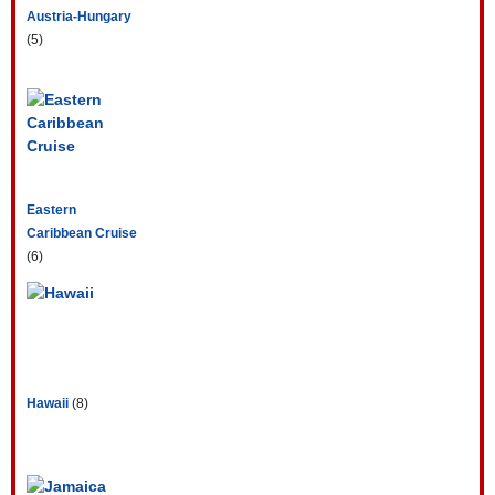
Austria-Hungary
(5)
Eastern
Caribbean Cruise
(6)
Hawaii
(8)