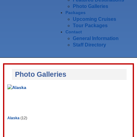
Photo Galleries
Packages
Upcoming Cruises
Tour Packages
Contact
General Information
Staff Directory
Photo Galleries
Alaska
(12)