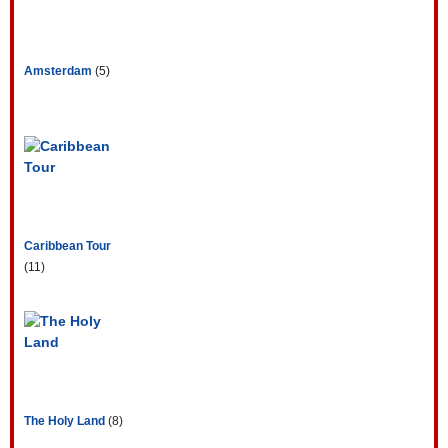
Amsterdam
(5)
Caribbean Tour
(11)
The Holy Land
(8)