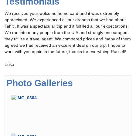
Testimonials
We received your welcome home card and it was extremely
appreciated. We experienced all our dreams that we had about
Tahiti. It was a spectacular trip and it fulfilled all our expectations.
We ran into many people from the U.S and strongly encouraged
they utilize a travel agent. We compared prices and many of them
agreed we had received an excellent deal on our trip. I hope to
work with you again in the future, thanks for everything Russell!
Erika
Photo Galleries