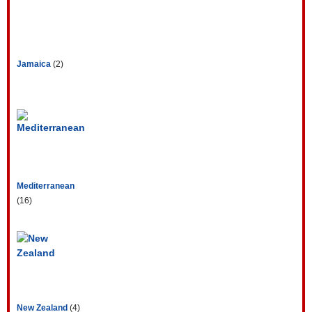
Jamaica
(2)
Mediterranean
(16)
New Zealand
(4)