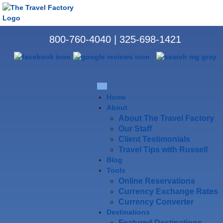
800-760-4040
|
325-698-1421
Home
About
About The Travel Factory
Our Staff
Client Testimonials
Travel Tips with Russell
Blog
Tools
Online Reservations
Currency Exchange Rates
Currency Converter
Destinations
Featured Destinations