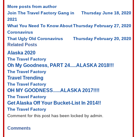
More posts from author
Join The Travel Factory Gang in
Thursday June 18, 2020
2021
What You Need To Know About
Thursday February 27, 2020
Coronavirus
That Ugly Old Coronavirus
Thursday February 20, 2020
Related Posts
Alaska 2020
The Travel Factory
Oh My Goodness, PART 24.....ALASKA 2018!!!
The Travel Factory
Travel Trending
The Travel Factory
OH MY GOODNESS......ALASKA 2017!!!!
The Travel Factory
Get Alaska Off Your Bucket-List In 2014!!
The Travel Factory
Comment for this post has been locked by admin.
Comments