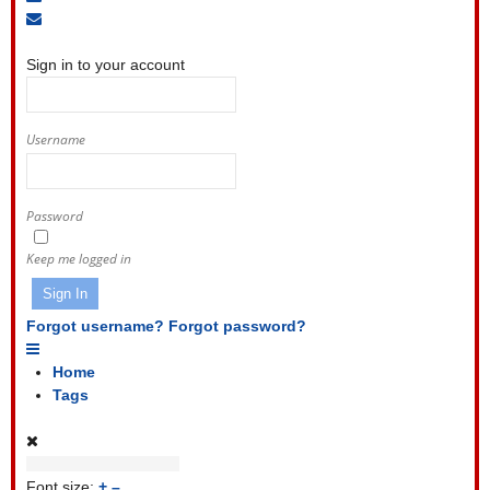
to
Unsubscribe
Sign
blog
from
In
blog
Sign in to your account
Username
Password
Keep me logged in
Sign In
Forgot username?
Forgot password?
Home
Tags
Font size:
+
–