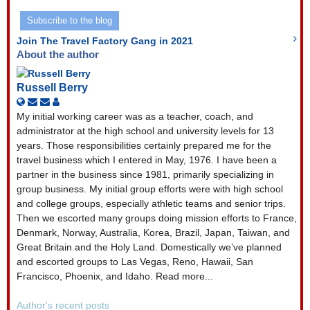
Address
Subscribe to the blog
Join The Travel Factory Gang in 2021
About the author
Russell Berry
Subscribe
Unsubscribe
Russell
to
to
Berry
My initial working career was as a teacher, coach, and
updates
updates
administrator at the high school and university levels for 13
from
from
years. Those responsibilities certainly prepared me for the
author
author
travel business which I entered in May, 1976. I have been a
partner in the business since 1981, primarily specializing in
group business. My initial group efforts were with high school
and college groups, especially athletic teams and senior trips.
Then we escorted many groups doing mission efforts to France,
Denmark, Norway, Australia, Korea, Brazil, Japan, Taiwan, and
Great Britain and the Holy Land. Domestically we’ve planned
and escorted groups to Las Vegas, Reno, Hawaii, San
Francisco, Phoenix, and Idaho. Read more...
Author's recent posts