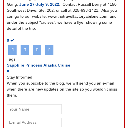
Gang,
June 27-July 9, 2022
. Contact Russell Berry at 4150
Southwest Drive, Ste. 202, or call at 325-698-1421. Also you
can go to our website, www.thetravelfactoryabilene.com, and
under the subject “cruises”, we have a flyer showing some
detail of the trip.
0
Tags:
Sapphire Princess
Alaska Cruise
×
Stay Informed
When you subscribe to the blog, we will send you an e-mail
when there are new updates on the site so you wouldn't miss
them.
Your
Name
E-
mail