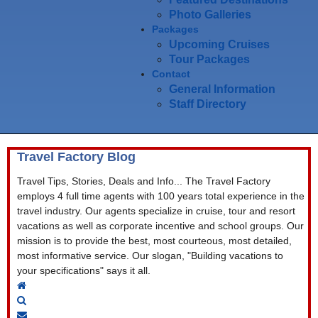
Photo Galleries
Packages
Upcoming Cruises
Tour Packages
Contact
General Information
Staff Directory
Travel Factory Blog
Travel Tips, Stories, Deals and Info... The Travel Factory
employs 4 full time agents with 100 years total experience in the
travel industry. Our agents specialize in cruise, tour and resort
vacations as well as corporate incentive and school groups. Our
mission is to provide the best, most courteous, most detailed,
most informative service. Our slogan, "Building vacations to
your specifications" says it all.
Home
Search
Subscribe