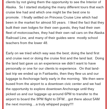
clients by not giving them the opportunity to see the Interior of
Alaska. So I started studying the many different tours that each
cruise line had and which one might be the best one to
promote. I finally settled on Princess Cruise Line which had
been in the market for almost 50 years. I liked the fact that they
built their own lodges for their own guests, they had their own
fleet of motorcoaches, they had their own rail cars on the Alaska
Railroad Line, and many of their guides were mostly school
teachers from the lower 48.
Early on we tried which way was the best; doing the land first
and cruise next or doing the cruise first and the land last. Doing
the land last gave us an experience we didn't want to have
personally or one for our clients to experience. On that land-
last trip we ended up in Fairbanks, then they flew us and our
luggage to Anchorage fairly early in the morning. We then were
bused from the airport to a downtown civic center and we had
the opportunity to explore downtown Anchorage until they
picked us and our luggage up around 6PM to transfer to the
airport to board the 9PM flight to DFW....got there about 5AM
the next morning....a truly whipped puppy!!!!