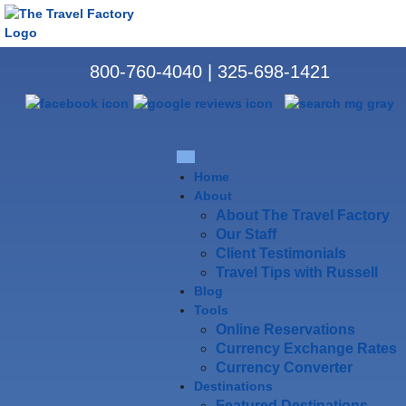
800-760-4040
|
325-698-1421
Home
About
About The Travel Factory
Our Staff
Client Testimonials
Travel Tips with Russell
Blog
Tools
Online Reservations
Currency Exchange Rates
Currency Converter
Destinations
Featured Destinations