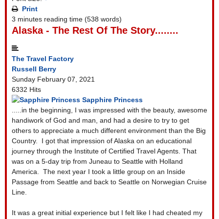
Print
3 minutes reading time
(538 words)
Alaska - The Rest Of The Story........
The Travel Factory
Russell Berry
Sunday February 07, 2021
6332 Hits
Sapphire Princess
.....in the beginning, I was impressed with the beauty, awesome
handiwork of God and man, and had a desire to try to get
others to appreciate a much different environment than the Big
Country. I got that impression of Alaska on an educational
journey through the Institute of Certified Travel Agents. That
was on a 5-day trip from Juneau to Seattle with Holland
America. The next year I took a little group on an Inside
Passage from Seattle and back to Seattle on Norwegian Cruise
Line.
It was a great initial experience but I felt like I had cheated my