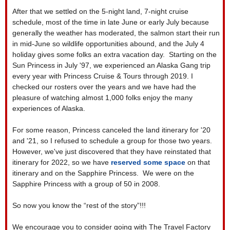
After that we settled on the 5-night land, 7-night cruise
schedule, most of the time in late June or early July because
generally the weather has moderated, the salmon start their run
in mid-June so wildlife opportunities abound, and the July 4
holiday gives some folks an extra vacation day. Starting on the
Sun Princess in July '97, we experienced an Alaska Gang trip
every year with Princess Cruise & Tours through 2019. I
checked our rosters over the years and we have had the
pleasure of watching almost 1,000 folks enjoy the many
experiences of Alaska.
For some reason, Princess canceled the land itinerary for '20
and '21, so I refused to schedule a group for those two years.
However, we've just discovered that they have reinstated that
itinerary for 2022, so we have
reserved some space
on that
itinerary and on the Sapphire Princess. We were on the
Sapphire Princess with a group of 50 in 2008.
So now you know the “rest of the story”!!!
We encourage you to consider going with The Travel Factory