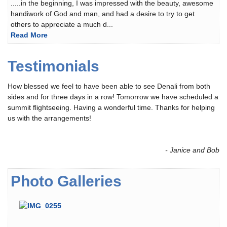
.....in the beginning, I was impressed with the beauty, awesome
handiwork of God and man, and had a desire to try to get
others to appreciate a much d...
Read More
Testimonials
How blessed we feel to have been able to see Denali from both
sides and for three days in a row! Tomorrow we have scheduled a
summit flightseeing. Having a wonderful time. Thanks for helping
us with the arrangements!
- Janice and Bob
Photo Galleries