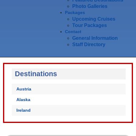
Photo Galleries
Packages
Upcoming Cruises
Tour Packages
Contact
General Information
Staff Directory
Destinations
Austria
Alaska
Ireland