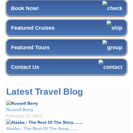
Book Now!
Featured Cruises
Featured Tours
Contact Us
Latest Travel Blog
Russell Berry
February 07, 2021
Alaska - The Rest Of The Story........