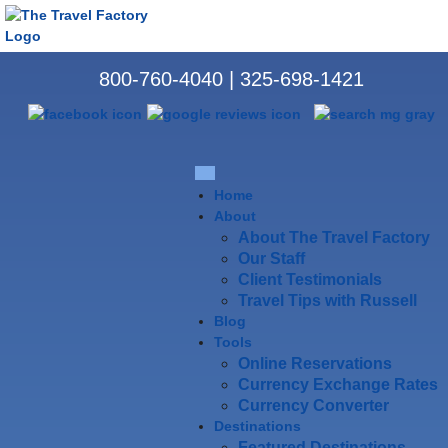
800-760-4040
|
325-698-1421
Home
About
About The Travel Factory
Our Staff
Client Testimonials
Travel Tips with Russell
Blog
Tools
Online Reservations
Currency Exchange Rates
Currency Converter
Destinations
Featured Destinations