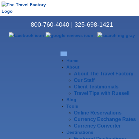
800-760-4040
|
325-698-1421
Home
About
About The Travel Factory
Our Staff
Client Testimonials
Travel Tips with Russell
Blog
Tools
Online Reservations
Currency Exchange Rates
Currency Converter
Destinations
Featured Destinations