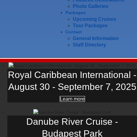
Photo Galleries
Packages
Upcoming Cruises
Tour Packages
Contact
General Information
Staff Directory
Royal Caribbean International -
August 30 - September 7, 2025
Learn more
Danube River Cruise -
Budapest Park