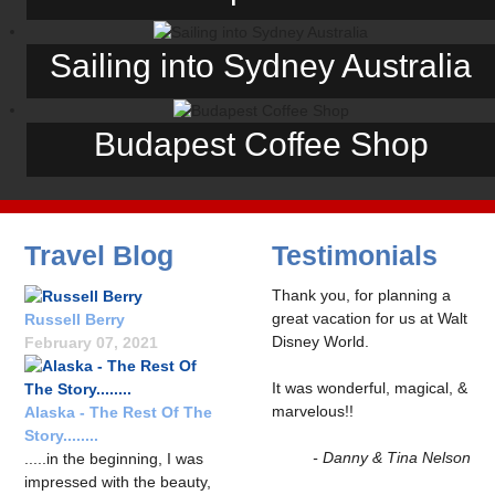
Sailing into Sydney Australia
Budapest Coffee Shop
Travel Blog
Testimonials
Thank you, for planning a
great vacation for us at Walt
Russell Berry
Disney World.
February 07, 2021
It was wonderful, magical, &
marvelous!!
Alaska - The Rest Of The
Story........
- Danny & Tina Nelson
.....in the beginning, I was
impressed with the beauty,