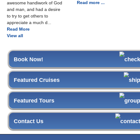
Read more ...
awesome handiwork of God
and man, and had a desire
to try to get others to
appreciate a much d...
Read More
View all
Book Now!
Featured Cruises
Featured Tours
Contact Us