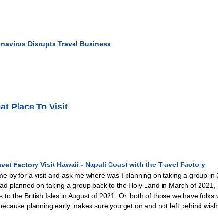
navirus Disrupts Travel Business
at Place To Visit
Visit Hawaii - Napali Coast with the Travel Factory
e by for a visit and ask me where was I planning on taking a group in 20
y had planned on taking a group back to the Holy Land in March of 2021
s to the British Isles in August of 2021. On both of those we have fol
 because planning early makes sure you get on and not left behind wishin