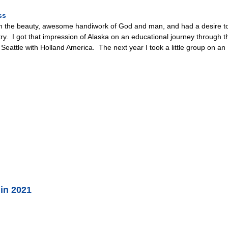
ss
with the beauty, awesome handiwork of God and man, and had a desire to
y. I got that impression of Alaska on an educational journey through the
Seattle with Holland America. The next year I took a little group on a
 in 2021