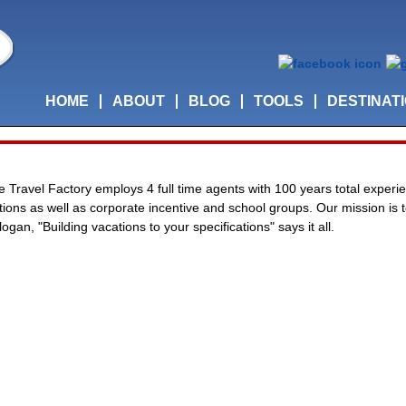
HOME
ABOUT
BLOG
TOOLS
DESTINAT
he Travel Factory employs 4 full time agents with 100 years total experie
cations as well as corporate incentive and school groups. Our mission is
ogan, "Building vacations to your specifications" says it all.