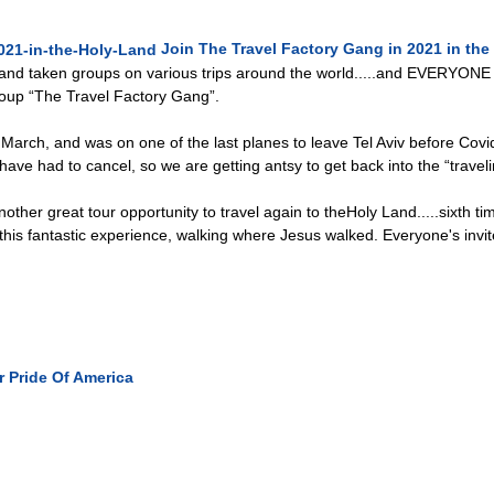
Join The Travel Factory Gang in 2021 in the
and taken groups on various trips around the world.....and EVERYONE is
oup “The Travel Factory Gang”.
March, and was on one of the last planes to leave Tel Aviv before Covid-
 have had to cancel, so we are getting antsy to get back into the “travel
other great tour opportunity to travel again to theHoly Land.....sixth t
his fantastic experience, walking where Jesus walked. Everyone's invite
r
Pride Of America