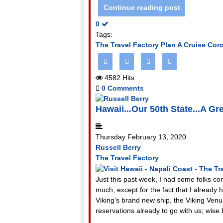
Continue reading post
0
Tags:
The Travel Factory
Plan A Cruise
Coro
4582 Hits
0 Comments
Hawaii...Our 50th State...A Gre
Thursday February 13, 2020
Russell Berry
The Travel Factory
Just this past week, I had some folks com
much, except for the fact that I alread
Viking's brand new ship, the Viking Venu
reservations already to go with us; wise