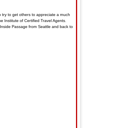
 try to get others to appreciate a much
 Institute of Certified Travel Agents.
n Inside Passage from Seattle and back to