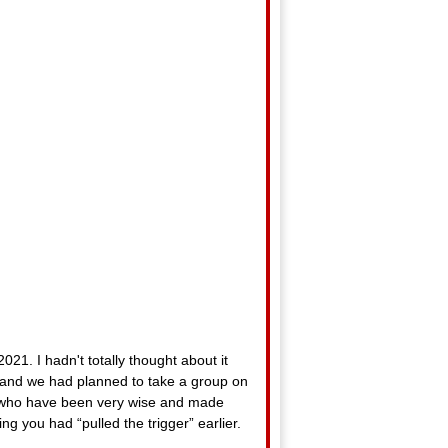
21. I hadn't totally thought about it
, and we had planned to take a group on
ks who have been very wise and made
g you had “pulled the trigger” earlier.