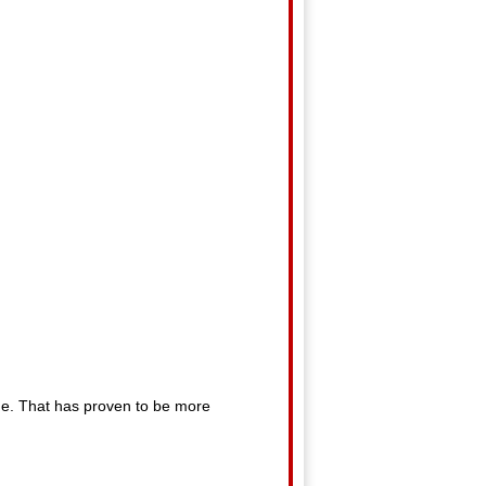
lane. That has proven to be more