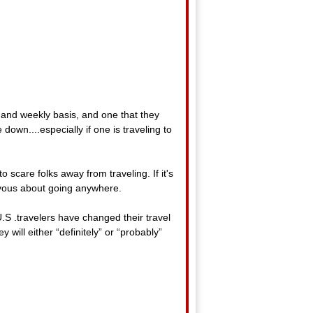
y and weekly basis, and one that they
own....especially if one is traveling to
o scare folks away from traveling. If it's
nervous about going anywhere.
.S .travelers have changed their travel
will either “definitely” or “probably”