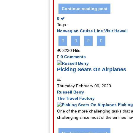
Continue reading post
0
Tags:
Norwegian Cruise Line
Visit Hawaii
3230 Hits
0 Comments
Picking Seats On Airplanes
Thursday February 06, 2020
Russell Berry
The Travel Factory
Picking
One of the more challenging tasks that a 
challenging since most of the airlines ha