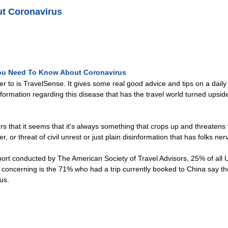
t Coronavirus
ou Need To Know About Coronavirus
efer to is TravelSense. It gives some real good advice and tips on a dail
rmation regarding this disease that has the travel world turned upside d
liers that it seems that it's always something that crops up and threatens t
er, or threat of civil unrest or just plain disinformation that has folks 
ort conducted by The American Society of Travel Advisors, 25% of all U
oncerning is the 71% who had a trip currently booked to China say they 
us.