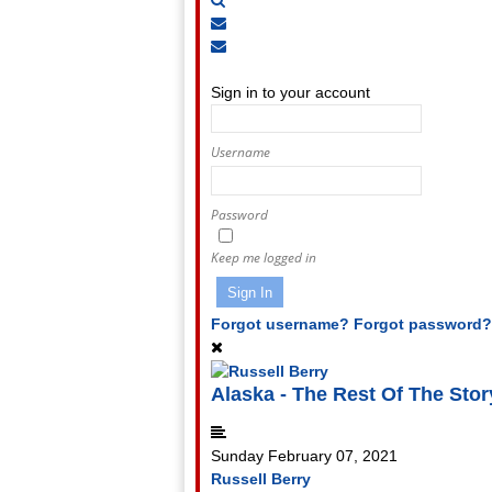
Subscribe
to
Unsubscribe
Sign
blog
from
In
blog
Sign in to your account
Username
Password
Keep me logged in
Sign In
Forgot username?
Forgot password?
Alaska - The Rest Of The Story..
Sunday February 07, 2021
Russell Berry