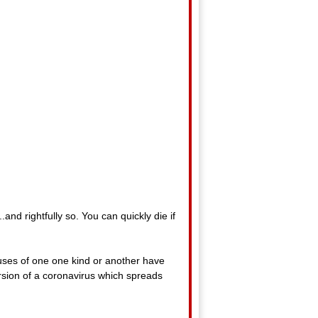
.and rightfully so. You can quickly die if
ruses of one one kind or another have
version of a coronavirus which spreads