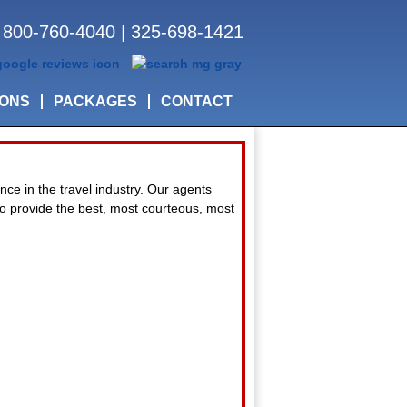
800-760-4040
|
325-698-1421
IONS
PACKAGES
CONTACT
nce in the travel industry. Our agents
 to provide the best, most courteous, most