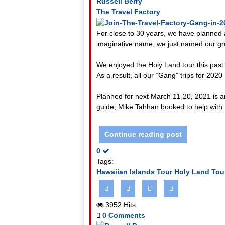
Russell Berry
The Travel Factory
For close to 30 years, we have planned 
imaginative name, we just named our gr
We enjoyed the Holy Land tour this past 
As a result, all our “Gang” trips for 2020
Planned for next March 11-20, 2021 is an
guide, Mike Tahhan booked to help with t
Continue reading post
0
Tags:
Hawaiian Islands Tour
Holy Land Tou
3952 Hits
0 Comments