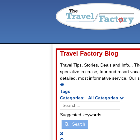
Travel Factory Blog
Travel Tips, Stories, Deals and Info... T
specialize in cruise, tour and resort va
detailed, most informative service. Our sl
Home
Tags
Categories:
All Categories
Search...
Suggested keywords
Search
x
Search