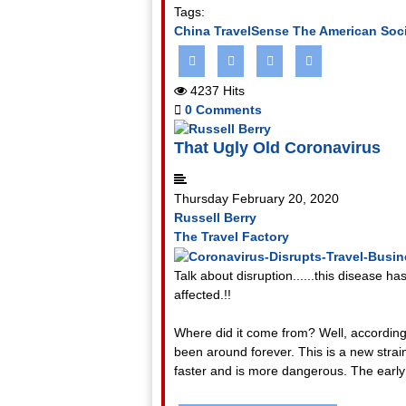
Tags:
China
TravelSense
The American Soci
4237 Hits
0 Comments
That Ugly Old Coronavirus
Thursday February 20, 2020
Russell Berry
The Travel Factory
Talk about disruption......this disease has
affected.!!
Where did it come from? Well, according 
been around forever. This is a new strain
faster and is more dangerous. The early 