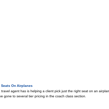
 Seats On Airplanes
travel agent has is helping a client pick just the right seat on an airp
ve gone to several tier pricing in the coach class section.