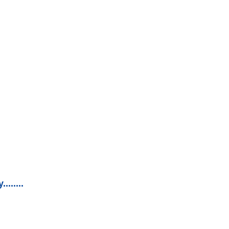
......