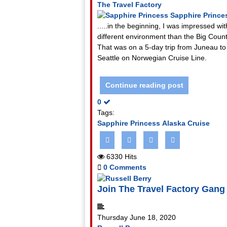
The Travel Factory
Sapphire Prince
.....in the beginning, I was impressed 
different environment than the Big Countr
That was on a 5-day trip from Juneau to 
Seattle on Norwegian Cruise Line.
Continue reading post
0
Tags:
Sapphire Princess
Alaska Cruise
6330 Hits
0 Comments
Join The Travel Factory Gang
Thursday June 18, 2020