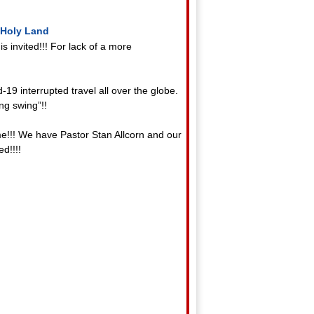
 Holy Land
 invited!!! For lack of a more
19 interrupted travel all over the globe.
ing swing”!!
ime!!! We have Pastor Stan Allcorn and our
d!!!!