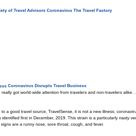
ety of Travel Advisors
Coronavirus
The Travel Factory
Coronavirus Disrupts Travel Business
 really got world-wide attention from travelers and non-travelers alike....
to a good travel source, TravelSense, it is not a new illness; coronavi
 identified first in December, 2019. This strain is a particularly nasty 
signs are a runny nose, sore throat, cough, and fever.