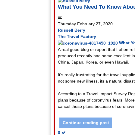
What You Need To Know Abou
Thursday February 27, 2020
Russell Berry
The Travel Factory
What Y
A real good blog or report that I often r
produced recently had some excellent info
China, Japan, Korea, or even Hawaii.
It's really frustrating for the travel supp
not some new illness, its a natural disast
According to a Travel Impact Survey Rep
plans because of coronvirus fears. More c
cancel those plans because of coronavir
Continue reading post
0