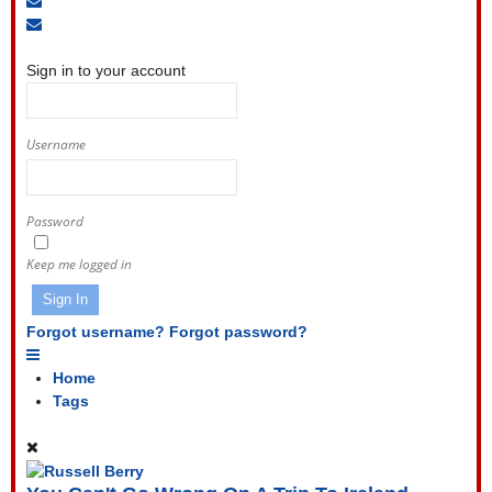
to
Unsubscribe
Sign
blog
from
In
blog
Sign in to your account
Username
Password
Keep me logged in
Sign In
Forgot username?
Forgot password?
Home
Tags