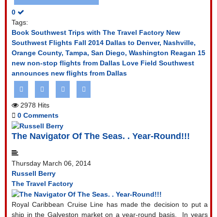
0
Tags:
Book Southwest Trips with The Travel Factory
New
Southwest Flights Fall 2014
Dallas to Denver, Nashville,
Orange County, Tampa, San Diego, Washington Reagan
15
new non-stop flights from Dallas Love Field
Southwest
announces new flights from Dallas
2978 Hits
0 Comments
The Navigator Of The Seas. . Year-Round!!!
Thursday March 06, 2014
Russell Berry
The Travel Factory
Royal Caribbean Cruise Line has made the decision to put a
ship in the Galveston market on a year-round basis.
In years