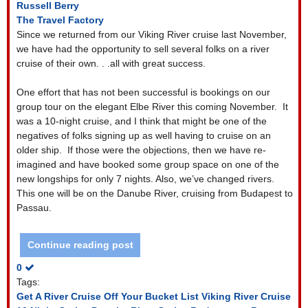
Russell Berry
The Travel Factory
Since we returned from our Viking River cruise last November,
we have had the opportunity to sell several folks on a river
cruise of their own. . .all with great success.
One effort that has not been successful is bookings on our
group tour on the elegant Elbe River this coming November.
It
was a 10-night cruise, and I think that might be one of the
negatives of folks signing up as well having to cruise on an
older ship.
If those were the objections, then we have re-
imagined and have booked some group space on one of the
new longships for only 7 nights. Also, we’ve changed rivers.
This one will be on the Danube River, cruising from Budapest to
Passau.
Continue reading post
0
Tags:
Get A River Cruise Off Your Bucket List
Viking River Cruise