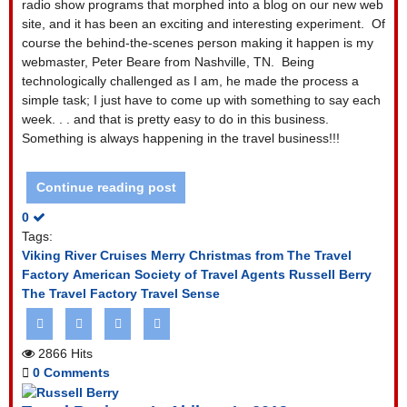
radio show programs that morphed into a blog on our new web
site, and it has been an exciting and interesting experiment.
Of
course the behind-the-scenes person making it happen is my
webmaster, Peter Beare from Nashville, TN.
Being
technologically challenged as I am, he made the process a
simple task; I just have to come up with something to say each
week. . . and that is pretty easy to do in this business.
Something is always happening in the travel business!!!
Continue reading post
0
Tags:
Viking River Cruises
Merry Christmas from The Travel
Factory
American Society of Travel Agents
Russell Berry
The Travel Factory
Travel Sense
2866 Hits
0 Comments