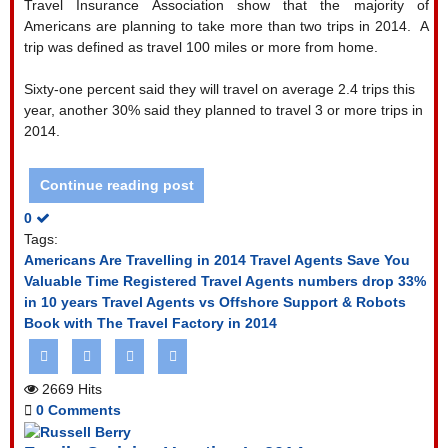
Travel Insurance Association show that the majority of
Americans are planning to take more than two trips in 2014.
A
trip was defined as travel 100 miles or more from home.
Sixty-one percent said they will travel on average 2.4 trips this
year, another 30% said they planned to travel 3 or more trips in
2014.
Continue reading post
0
Tags:
Americans Are Travelling in 2014
Travel Agents Save You
Valuable Time
Registered Travel Agents numbers drop 33%
in 10 years
Travel Agents vs Offshore Support & Robots
Book with The Travel Factory in 2014
2669 Hits
0 Comments