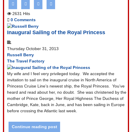
2631 Hits
0 Comments
Inaugural Sailing of the Royal Princess
Thursday October 31, 2013
Russell Berry
The Travel Factory
My wife and I feel very privileged today.
We accepted the
invitation to sail on the inaugural cruise in North America of
Princess Cruise Line’s newest ship, the Royal Princess.
You’ve
heard and read about her, no doubt.
She was christened by the
mother of Prince George, Her Royal Highness The Duchess of
Cambridge, Kate, back in June, and has been sailing in Europe
before crossing the Atlantic last week.
Continue reading post