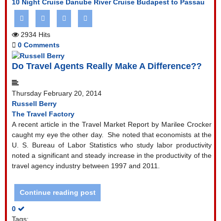
10 Night Cruise
Danube River Cruise
Budapest to Passau
2934 Hits
0 Comments
Do Travel Agents Really Make A Difference??
Thursday February 20, 2014
Russell Berry
The Travel Factory
A recent article in the Travel Market Report by Marilee Crocker
caught my eye the other day.
She noted that economists at the
U. S. Bureau of Labor Statistics who study labor productivity
noted a significant and steady increase in the productivity of the
travel agency industry between 1997 and 2011.
Continue reading post
0
Tags: