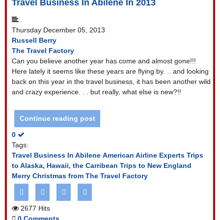
Travel Business In Abilene In 2013
Thursday December 05, 2013
Russell Berry
The Travel Factory
Can you believe another year has come and almost gone!!!
Here lately it seems like these years are flying by. .. and looking
back on this year in the travel business, it has been another wild
and crazy experience. . . but really, what else is new?!!
Continue reading post
0
Tags:
Travel Business In Abilene
American Airline Experts
Trips
to Alaska, Hawaii, the Carribean
Trips to New England
Merry Christmas from The Travel Factory
2677 Hits
0 Comments