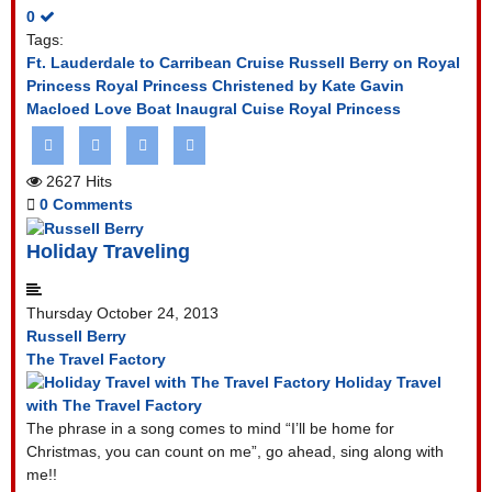
0
Tags:
Ft. Lauderdale to Carribean Cruise
Russell Berry on Royal
Princess
Royal Princess Christened by Kate
Gavin
Macloed Love Boat
Inaugral Cuise Royal Princess
2627 Hits
0 Comments
Holiday Traveling
Thursday October 24, 2013
Russell Berry
The Travel Factory
Holiday Travel
with The Travel Factory
The phrase in a song comes to mind “I’ll be home for
Christmas, you can count on me”, go ahead, sing along with
me!!