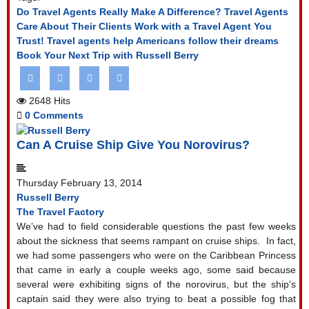
Do Travel Agents Really Make A Difference?
Travel Agents
Care About Their Clients
Work with a Travel Agent You
Trust!
Travel agents help Americans follow their dreams
Book Your Next Trip with Russell Berry
2648 Hits
0 Comments
Can A Cruise Ship Give You Norovirus?
Thursday February 13, 2014
Russell Berry
The Travel Factory
We’ve had to field considerable questions the past few weeks
about the sickness that seems rampant on cruise ships.
In fact,
we had some passengers who were on the Caribbean Princess
that came in early a couple weeks ago, some said because
several were exhibiting signs of the norovirus, but the ship’s
captain said they were also trying to beat a possible fog that