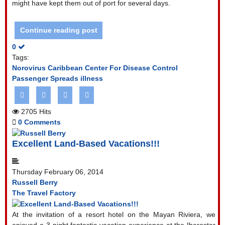
might have kept them out of port for several days.
Continue reading post
0
Tags:
Norovirus
Caribbean
Center For Disease Control
Passenger Spreads illness
2705 Hits
0 Comments
Excellent Land-Based Vacations!!!
Thursday February 06, 2014
Russell Berry
The Travel Factory
At the invitation of a resort hotel on the Mayan Riviera, we
enjoyed a 3-night fantastic vacation experience at the Iberostar