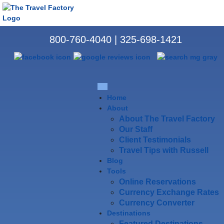
800-760-4040
|
325-698-1421
Home
About
About The Travel Factory
Our Staff
Client Testimonials
Travel Tips with Russell
Blog
Tools
Online Reservations
Currency Exchange Rates
Currency Converter
Destinations
Featured Destinations