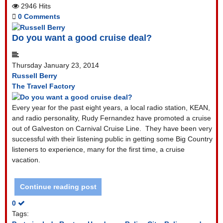
2946 Hits
0 Comments
Do you want a good cruise deal?
Thursday January 23, 2014
Russell Berry
The Travel Factory
Every year for the past eight years, a local radio station, KEAN,
and radio personality, Rudy Fernandez have promoted a cruise
out of Galveston on Carnival Cruise Line.
They have been very
successful with their listening public in getting some Big Country
listeners to experience, many for the first time, a cruise
vacation.
Continue reading post
0
Tags: