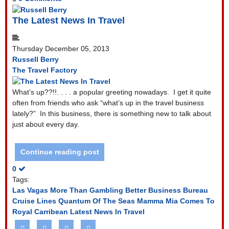
The Latest News In Travel
Thursday December 05, 2013
Russell Berry
The Travel Factory
What’s up??!!. . . . a popular greeting nowadays.
I get it quite
often from friends who ask “what’s up in the travel business
lately?”
In this business, there is something new to talk about
just about every day.
Continue reading post
0
Tags:
Las Vagas More Than Gambling
Better Business Bureau
Cruise Lines
Quantum Of The Seas
Mamma Mia Comes To
Royal Carribean
Latest News In Travel