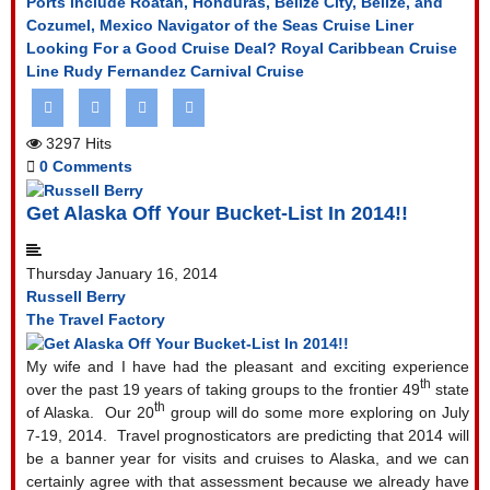
Ports include Roatan, Honduras, Belize City, Belize, and
Cozumel, Mexico
Navigator of the Seas Cruise Liner
Looking For a Good Cruise Deal?
Royal Caribbean Cruise
Line
Rudy Fernandez Carnival Cruise
3297 Hits
0 Comments
Get Alaska Off Your Bucket-List In 2014!!
Thursday January 16, 2014
Russell Berry
The Travel Factory
My wife and I have had the pleasant and exciting experience
th
over the past 19 years of taking groups to the frontier 49
state
th
of Alaska.
Our 20
group will do some more exploring on July
7-19, 2014.
Travel prognosticators are predicting that 2014 will
be a banner year for visits and cruises to Alaska, and we can
certainly agree with that assessment because we already have