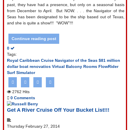
past, they have had a presence, but only on a seasonal basis
from December to April.
But NOW. . . . the Navigator of the
Seas has been designated to be the ship based out of Texas,
and she is quite a show!!!
“WOW”!!!
Continue reading post
0
Tags:
Royal Caribbean Cruise
Navigator of the Seas
$81 million
dollar boat renovatios
Virtual Balcony Rooms
FlowRider
Surf Simulator
2762 Hits
0 Comments
Get A River Cruise Off Your Bucket List!!!
Thursday February 27, 2014