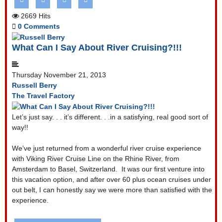
2669 Hits
0 Comments
What Can I Say About River Cruising?!!!
Thursday November 21, 2013
Russell Berry
The Travel Factory
Let’s just say. . . it’s different. . .in a satisfying, real good sort of
way!!
We’ve just returned from a wonderful river cruise experience
with Viking River Cruise Line on the Rhine River, from
Amsterdam to Basel, Switzerland.
It was our first venture into
this vacation option, and after over 60 plus ocean cruises under
out belt, I can honestly say we were more than satisfied with the
experience.