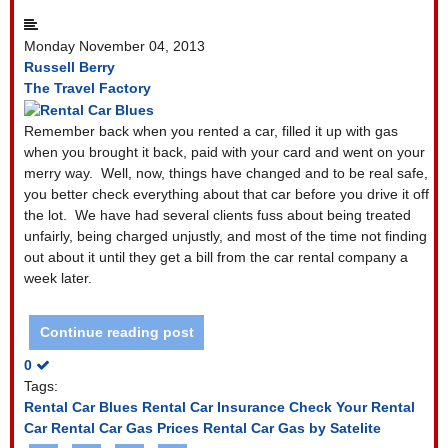
Monday November 04, 2013
Russell Berry
The Travel Factory
Remember back when you rented a car, filled it up with gas
when you brought it back, paid with your card and went on your
merry way.
Well, now, things have changed and to be real safe,
you better check everything about that car before you drive it off
the lot.
We have had several clients fuss about being treated
unfairly, being charged unjustly, and most of the time not finding
out about it until they get a bill from the car rental company a
week later.
Continue reading post
0
Tags:
Rental Car Blues
Rental Car Insurance
Check Your Rental
Car
Rental Car Gas Prices
Rental Car Gas by Satelite