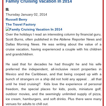
Family Cruising Vacation In 2014
Thursday January 02, 2014
Russell Berry
The Travel Factory
Over the holidays I read an interesting column by financial guru,
Scott Burns, often published in the Abilene Reporter News and
Dallas Morning News. He was writing about the value of a
cruise vacation, having experienced a couple with his children
and grandchildren.
He said that for decades he had thought he and his wife
preferred the independent, all-inclusive resort properties in
Mexico and the Caribbean, and that being cooped up with a
bunch of strangers on a ship did not hold any appeal. . .all that
until he tried cruising!!
Kids love the experience of personal
freedom, the special places for kids, pools, miniature golf,
outdoor movies, and the seemingly unlimited supply of pizza,
ice cream, hamburgers, and soft drinks. Plus there were many
venues for adults to chill out.