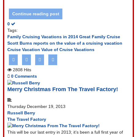
Continue reading post
0
Tags:
Family Cruising Vacations in 2014
Great Family Cruise
Scott Burns reports on the value of a cruising vacation
Cruise Vacation
Value of Cruise Vacations
2808 Hits
0 Comments
Merry Christmas From The Travel Factory!
Thursday December 19, 2013
Russell Berry
The Travel Factory
This will be our last entry in 2013; it’s been a full first year of