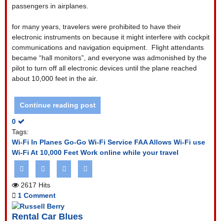
passengers in airplanes.
for many years, travelers were prohibited to have their
electronic instruments on because it might interfere with cockpit
communications and navigation equipment.
Flight attendants
became “hall monitors”, and everyone was admonished by the
pilot to turn off all electronic devices until the plane reached
about 10,000 feet in the air.
Continue reading post
0
Tags:
Wi-Fi In Planes
Go-Go Wi-Fi Service
FAA Allows Wi-Fi use
Wi-Fi At 10,000 Feet
Work online while your travel
2617 Hits
1 Comment
Rental Car Blues