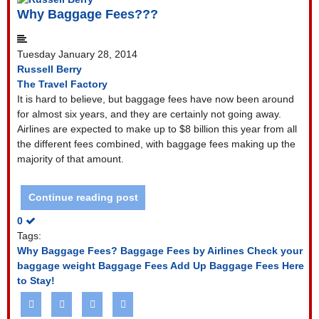
Why Baggage Fees???
Tuesday January 28, 2014
Russell Berry
The Travel Factory
It is hard to believe, but baggage fees have now been around
for almost six years, and they are certainly not going away.
Airlines are expected to make up to $8 billion this year from all
the different fees combined, with baggage fees making up the
majority of that amount.
Continue reading post
0
Tags:
Why Baggage Fees?
Baggage Fees by Airlines
Check your
baggage weight
Baggage Fees Add Up
Baggage Fees Here
to Stay!