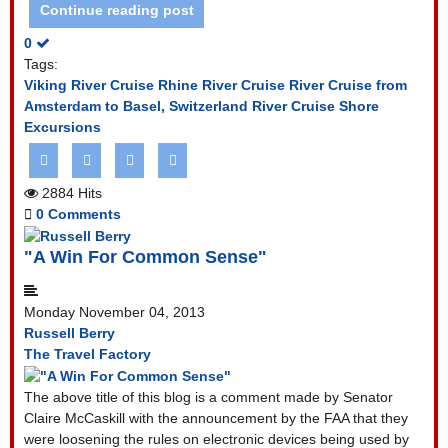
Continue reading post
0
Tags:
Viking River Cruise
Rhine River Cruise
River Cruise from
Amsterdam to Basel, Switzerland
River Cruise Shore
Excursions
2884 Hits
0 Comments
"A Win For Common Sense"
Monday November 04, 2013
Russell Berry
The Travel Factory
The above title of this blog is a comment made by Senator
Claire McCaskill with the announcement by the FAA that they
were loosening the rules on electronic devices being used by