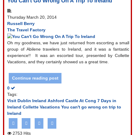
You Can't Go Wrong On A Trip To Ireland
Thursday March 20, 2014
Russell Berry
The Travel Factory
Oh my goodness, we have just returned from escorting a small
group of Abilene travelers to Ireland, and it was a fantastic
experience!!
It was an escorted tour, presented by Collette
Vacations, and they certainly showed us a great time.
Continue reading post
0
Tags:
Visit Dublin Ireland
Ashford Castle At Cong
7 Days in
Ireland
Collette Vacations
You can't go wrong on trip to
Ireland
2753 Hits