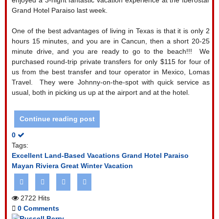
Grand Hotel Paraiso last week.
One of the best advantages of living in Texas is that it is only 2
hours 15 minutes, and you are in Cancun, then a short 20-25
minute drive, and you are ready to go to the beach!!!
We
purchased round-trip private transfers for only $115 for four of
us from the best transfer and tour operator in Mexico, Lomas
Travel.
They were Johnny-on-the-spot with quick service as
usual, both in picking us up at the airport and at the hotel.
Continue reading post
0
Tags:
Excellent Land-Based Vacations
Grand Hotel Paraiso
Mayan Riviera
Great Winter Vacation
2722 Hits
0 Comments