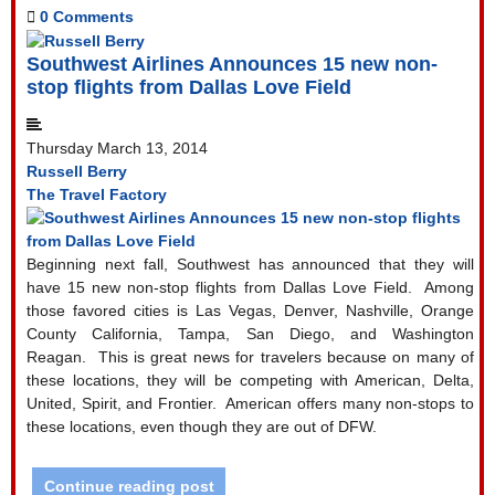
0 Comments
Southwest Airlines Announces 15 new non-
stop flights from Dallas Love Field
Thursday March 13, 2014
Russell Berry
The Travel Factory
Beginning next fall, Southwest has announced that they will
have 15 new non-stop flights from Dallas Love Field.
Among
those favored cities is Las Vegas, Denver, Nashville, Orange
County California, Tampa, San Diego, and Washington
Reagan.
This is great news for travelers because on many of
these locations, they will be competing with American, Delta,
United, Spirit, and Frontier.
American offers many non-stops to
these locations, even though they are out of DFW.
Continue reading post