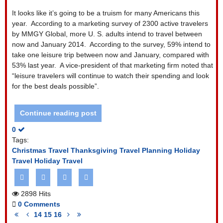
It looks like it’s going to be a truism for many Americans this
year. According to a marketing survey of 2300 active travelers
by MMGY Global, more U. S. adults intend to travel between
now and January 2014. According to the survey, 59% intend to
take one leisure trip between now and January, compared with
53% last year. A vice-president of that marketing firm noted that
“leisure travelers will continue to watch their spending and look
for the best deals possible”.
Continue reading post
0
Tags:
Christmas Travel
Thanksgiving Travel
Planning Holiday
Travel
Holiday Travel
2898 Hits
0 Comments
First
Previous
Next
Last
14
15
16