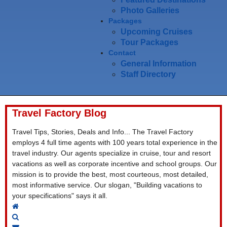
Photo Galleries
Packages
Upcoming Cruises
Tour Packages
Contact
General Information
Staff Directory
Travel Factory Blog
Travel Tips, Stories, Deals and Info... The Travel Factory
employs 4 full time agents with 100 years total experience in the
travel industry. Our agents specialize in cruise, tour and resort
vacations as well as corporate incentive and school groups. Our
mission is to provide the best, most courteous, most detailed,
most informative service. Our slogan, "Building vacations to
your specifications" says it all.
Home
Search
Subscribe