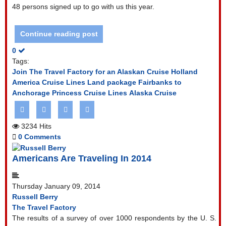
48 persons signed up to go with us this year.
Continue reading post
0
Tags:
Join The Travel Factory for an Alaskan Cruise
Holland
America Cruise Lines
Land package Fairbanks to
Anchorage
Princess Cruise Lines
Alaska Cruise
3234 Hits
0 Comments
Americans Are Traveling In 2014
Thursday January 09, 2014
Russell Berry
The Travel Factory
The results of a survey of over 1000 respondents by the U. S.