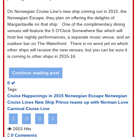
On Norwegian Cruise Line’s new ship coming out in 2015, the
Norwegian Escape, they plan on offering the delights of
Margaritaville on that ship.
One of the complimentary dining
venues will feature the 5 O’Clock Somewhere Bar which will
host live nightly performances, a separate music venue, and an
outdoor bar on The Waterfront.
There is no word yet on which
other ships will receive the new venues, but you can be sure it
is coming to other ships in 2015-16.
Continue reading post
0
Tags:
Cruise Happenings in 2015
Norwegian Escape
Norwegian
Cruise Lines New Ship
Prince teams up with Norman Love
Carnival Cruise Line
2653 Hits
0 Comments