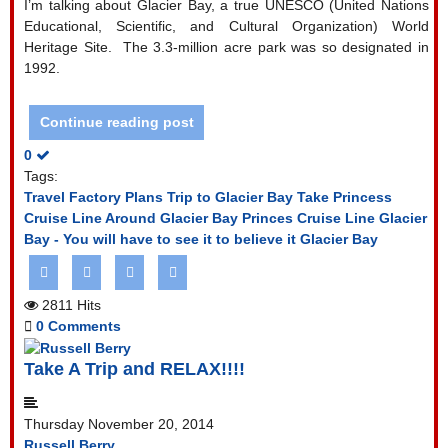
I’m talking about Glacier Bay, a true UNESCO (United Nations
Educational, Scientific, and Cultural Organization) World
Heritage Site.
The 3.3-million acre park was so designated in
1992.
Continue reading post
0
Tags:
Travel Factory Plans Trip to Glacier Bay
Take Princess
Cruise Line Around Glacier Bay
Princes Cruise Line
Glacier
Bay - You will have to see it to believe it
Glacier Bay
2811 Hits
0 Comments
Take A Trip and RELAX!!!!
Thursday November 20, 2014
Russell Berry