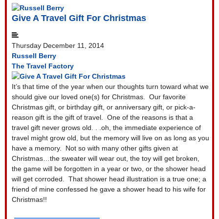
Give A Travel Gift For Christmas
Thursday December 11, 2014
Russell Berry
The Travel Factory
It’s that time of the year when our thoughts turn toward what we
should give our loved one(s) for Christmas.
Our favorite
Christmas gift, or birthday gift, or anniversary gift, or pick-a-
reason gift is the gift of travel.
One of the reasons is that a
travel gift never grows old. . .oh, the immediate experience of
travel might grow old, but the memory will live on as long as you
have a memory.
Not so with many other gifts given at
Christmas…the sweater will wear out, the toy will get broken,
the game will be forgotten in a year or two, or the shower head
will get corroded.
That shower head illustration is a true one; a
friend of mine confessed he gave a shower head to his wife for
Christmas!!