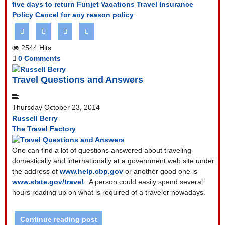
five days to return
Funjet Vacations Travel Insurance
Policy
Cancel for any reason policy
2544 Hits
0 Comments
Travel Questions and Answers
Thursday October 23, 2014
Russell Berry
The Travel Factory
One can find a lot of questions answered about traveling
domestically and internationally at a government web site under
the address of
www.help.cbp.gov
or another good one is
www.state.gov/travel
.
A person could easily spend several
hours reading up on what is required of a traveler nowadays.
Continue reading post