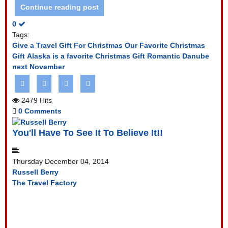
Continue reading post
0
Tags:
Give a Travel Gift For Christmas
Our Favorite Christmas
Gift
Alaska is a favorite Christmas Gift
Romantic Danube
next November
2479 Hits
0 Comments
You'll Have To See It To Believe It!!
Thursday December 04, 2014
Russell Berry
The Travel Factory