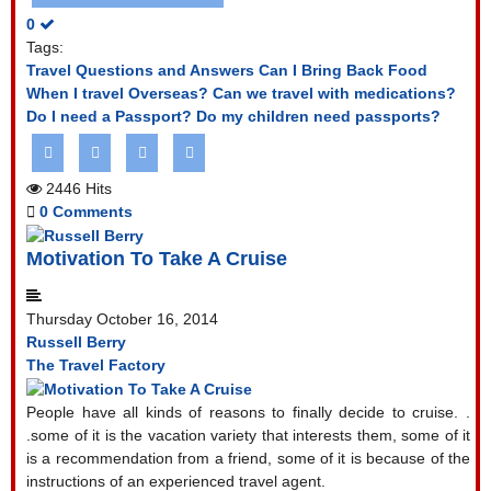
0
Tags:
Travel Questions and Answers
Can I Bring Back Food
When I travel Overseas?
Can we travel with medications?
Do I need a Passport?
Do my children need passports?
2446 Hits
0 Comments
Motivation To Take A Cruise
Thursday October 16, 2014
Russell Berry
The Travel Factory
People have all kinds of reasons to finally decide to cruise. .
.some of it is the vacation variety that interests them, some of it
is a recommendation from a friend, some of it is because of the
instructions of an experienced travel agent.