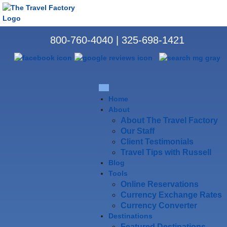
800-760-4040
|
325-698-1421
Home
About
About The Travel Factory
Our Staff
Client Testimonials
Travel Tips with Russell
Blog
Tools
Online Reservations
Currency Exchange Rates
Currency Converter
Destinations
Featured Destinations