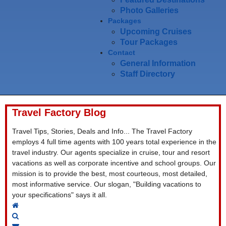
Photo Galleries
Packages
Upcoming Cruises
Tour Packages
Contact
General Information
Staff Directory
Travel Factory Blog
Travel Tips, Stories, Deals and Info... The Travel Factory
employs 4 full time agents with 100 years total experience in the
travel industry. Our agents specialize in cruise, tour and resort
vacations as well as corporate incentive and school groups. Our
mission is to provide the best, most courteous, most detailed,
most informative service. Our slogan, "Building vacations to
your specifications" says it all.
Home
Search
Subscribe