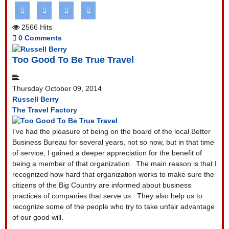
2566 Hits
0 Comments
Too Good To Be True Travel
Thursday October 09, 2014
Russell Berry
The Travel Factory
I’ve had the pleasure of being on the board of the local Better
Business Bureau for several years, not so now, but in that time
of service, I gained a deeper appreciation for the benefit of
being a member of that organization.
The main reason is that I
recognized how hard that organization works to make sure the
citizens of the Big Country are informed about business
practices of companies that serve us.
They also help us to
recognize some of the people who try to take unfair advantage
of our good will.