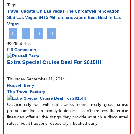
Tags:
Travel Update On Las Vegas
The Chromwell renovation
SLS Las Vegas
$415 Million renovation
Best Best in Las
Vegas
2839 Hits
0 Comments
Extra Special Cruise Deal For 2015!!!
Thursday September 11, 2014
Russell Berry
The Travel Factory
Occasionally we will run across some really good cruise
promotions that are simply fantastic.. . .can’t see how the cruise
lines can offer all the things they provide at such a discounted
rate. . .but it happens, especially if booked early.