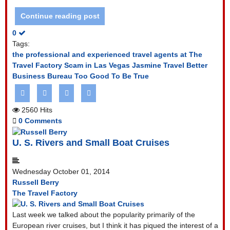
Continue reading post
0
Tags:
the professional and experienced travel agents at The
Travel Factory
Scam in Las Vegas
Jasmine Travel
Better
Business Bureau
Too Good To Be True
2560 Hits
0 Comments
U. S. Rivers and Small Boat Cruises
Wednesday October 01, 2014
Russell Berry
The Travel Factory
Last week we talked about the popularity primarily of the
European river cruises, but I think it has piqued the interest of a