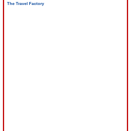
The Travel Factory