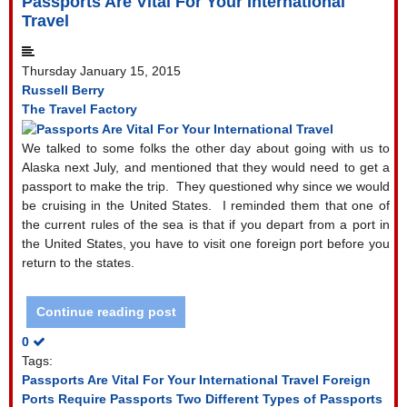
Passports Are Vital For Your International
Travel
Thursday January 15, 2015
Russell Berry
The Travel Factory
We talked to some folks the other day about going with us to
Alaska next July, and mentioned that they would need to get a
passport to make the trip.
They questioned why since we would
be cruising in the United States.
I reminded them that one of
the current rules of the sea is that if you depart from a port in
the United States, you have to visit one foreign port before you
return to the states.
Continue reading post
0
Tags:
Passports Are Vital For Your International Travel
Foreign
Ports Require Passports
Two Different Types of Passports