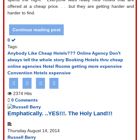
offered at a cheap price. . . .but they are getting harder and
harder to find.
Continue reading post
0
Tags:
Anybody Like Cheap Hotels???
Online Agency Don't
always tell the whole story
Booking Hotels thru cheap
online agencies
Hotel Rooms getting more expensive
Convention Hotels expensive
2374 Hits
0 Comments
Emphatically. ..YES!!!. The Holy Land!!!
Thursday August 14, 2014
Russell Berry