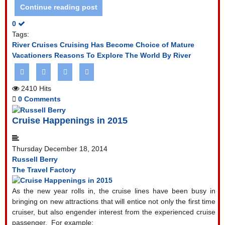
Continue reading post
0
Tags:
River Cruises
Cruising Has Become Choice of Mature
Vacationers
Reasons To Explore The World By River
2410 Hits
0 Comments
Cruise Happenings in 2015
Thursday December 18, 2014
Russell Berry
The Travel Factory
As the new year rolls in, the cruise lines have been busy in
bringing on new attractions that will entice not only the first time
cruiser, but also engender interest from the experienced cruise
passenger.
For example: