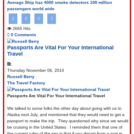
Average Ship has 4000 smoke detectors
100 million
passengers world wide
2665 Hits
0 Comments
Passports Are Vital For Your International
Travel
Thursday November 06, 2014
Russell Berry
The Travel Factory
Passports Are Vital For Your International Travel
We talked to some folks the other day about going with us to
Alaska next July, and mentioned that they would need to get a
passport to make the trip.
They questioned why since we would
be cruising in the United States.
I reminded them that one of
the current rules of the sea is that if you depart from a port in