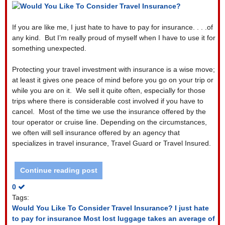
If you are like me, I just hate to have to pay for insurance. . . .of
any kind.
But I’m really proud of myself when I have to use it for
something unexpected.
Protecting your travel investment with insurance is a wise move;
at least it gives one peace of mind before you go on your trip or
while you are on it.
We sell it quite often, especially for those
trips where there is considerable cost involved if you have to
cancel.
Most of the time we use the insurance offered by the
tour operator or cruise line. Depending on the circumstances,
we often will sell insurance offered by an agency that
specializes in travel insurance, Travel Guard or Travel Insured.
Continue reading post
0
Tags:
Would You Like To Consider Travel Insurance?
I just hate
to pay for insurance
Most lost luggage takes an average of