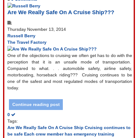
Are We Really Safe On A Cruise Ship???
Thursday November 13, 2014
Russell Berry
The Travel Factory
One of the objections to cruising we often get has to do with the
perception that it is an unsafe mode of transportation.
Compared to what. . . automobile safety, airline safety,
motorboating, horseback riding???
Cruising continues to be
one of the safest and most regulated modes of transportation
today.
Continue reading post
0
Tags:
Are We Really Safe On A Cruise Ship
Cruising continues to
be safe
Each crew member has emergency training