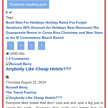
Continue reading post
0
Tags:
Book Now For Holidays
Holiday Rates For Funjet
Vacations
35% discount for Holidays
Best Discounts Riu
Guanacaste Resort in Costa Rica
Christmas and New Years
at the El Cozumeleno Beach Resort
2440 Hits
0 Comments
Anybody Like Cheap Hotels???
Thursday August 21, 2014
Russell Berry
The Travel Factory
Everyone likes hotels that don’t cost and arm and a leg just to
spend the night.
Everyone likes really nice hotels that are