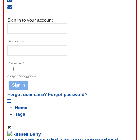
to
Unsubscribe
Sign
blog
from
In
blog
Sign in to your account
Username
Password
Keep me logged in
Sign In
Forgot username?
Forgot password?
Home
Tags