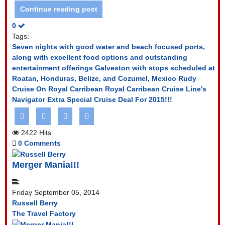
Continue reading post
0
Tags:
Seven nights with good water and beach focused ports,
along with excellent food options and outstanding
entertainment offerings
Galveston with stops scheduled at
Roatan, Honduras, Belize, and Cozumel, Mexico
Rudy
Cruise On Royal Carribean
Royal Carribean Cruise Line's
Navigator
Extra Special Cruise Deal For 2015!!!
2422 Hits
0 Comments
Merger Mania!!!
Friday September 05, 2014
Russell Berry
The Travel Factory