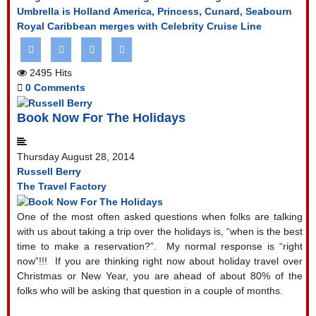
Umbrella is Holland America, Princess, Cunard, Seabourn
Royal Caribbean merges with Celebrity Cruise Line
2495 Hits
0 Comments
Book Now For The Holidays
Thursday August 28, 2014
Russell Berry
The Travel Factory
One of the most often asked questions when folks are talking
with us about taking a trip over the holidays is, “when is the best
time to make a reservation?”.
My normal response is “right
now”!!!
If you are thinking right now about holiday travel over
Christmas or New Year, you are ahead of about 80% of the
folks who will be asking that question in a couple of months.