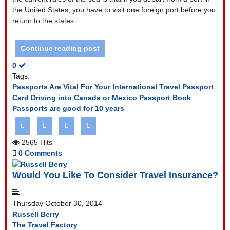
the United States, you have to visit one foreign port before you
return to the states.
Continue reading post
0
Tags:
Passports Are Vital For Your International Travel
Passport
Card
Driving into Canada or Mexico
Passport Book
Passports are good for 10 years
2565 Hits
0 Comments
Would You Like To Consider Travel Insurance?
Thursday October 30, 2014
Russell Berry
The Travel Factory