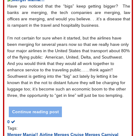
Have you noticed that the “bigs” keep getting bigger?
The
banks are merging, the tech companies are merging, law
offices are merging, and would you believe. . .it’s a disease that
is rampant in the travel and hospitality business.
I’m not certain for sure when it started, but the airlines have
been merging for several years now so that we really have only
four major airlines in the United States that transport about 80%
of the flying public:
American, United, Delta, and Southwest.
And you would think that they would all work together to
enhance service to the traveling public……think again!!
Southwest is getting into the “big” act lately by letting it be
known that in the not to distant future they will be charging for
luggage too; it’s become such an economic boom to the other
three, the opportunity to “get in line” will just be too tempting.
Continue reading post
0
Tags:
Merger Mania!!
Airline Merges
Cruise Merges
Carnival