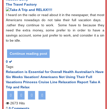
The Travel Factory
I heard on the radio or read about it in the newspaper, that most
Americans nowadays do not take their full vacation days. .
.rather they continue to work.
Some have to because they
need the extra money, some prefer to in order to have a
savings account, some just prefer to work, and consider it a sin
to be idle.
Continue reading post
0
Tags:
Relaxation is Essential for Overall Health
Australian's Have
Six Weeks Vacation!
Americans Not Using Their Full
Vacations
Princess Cruise Line Relaxation Report
Take A
Trip and Relax
2673 Hits
0 Comments