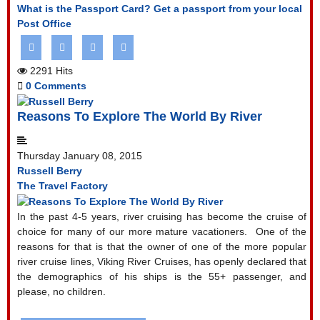
What is the Passport Card?
Get a passport from your local
Post Office
2291 Hits
0 Comments
Reasons To Explore The World By River
Thursday January 08, 2015
Russell Berry
The Travel Factory
In the past 4-5 years, river cruising has become the cruise of
choice for many of our more mature vacationers.
One of the
reasons for that is that the owner of one of the more popular
river cruise lines, Viking River Cruises, has openly declared that
the demographics of his ships is the 55+ passenger, and
please, no children.