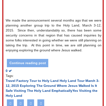
We made the announcement several months ago that we were
planning another group trip to the Holy Land, March 3-12,
2015.
Since then, understandably so, there has been some
security concerns in that region that has caused inquiries by
some folks interested in going whether we were still planning on
taking the trip.
At this point in time, we are still planning on
enjoying exploring the ground where Jesus walked.
Continue reading post
0
Tags:
Travel Factory Tour to Holy Land
Holy Land Tour March 3-
12, 2015
Exploring The Ground Where Jesus Walked
Is It
Safe Visiting The Holy Land
EmphaticallyYes Visiting the
Holy Land