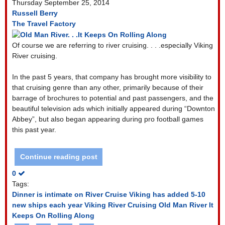
Thursday September 25, 2014
Russell Berry
The Travel Factory
Of course we are referring to river cruising. . . .especially Viking
River cruising.
In the past 5 years, that company has brought more visibility to
that cruising genre than any other, primarily because of their
barrage of brochures to potential and past passengers, and the
beautiful television ads which initially appeared during “Downton
Abbey”, but also began appearing during pro football games
this past year.
Continue reading post
0
Tags:
Dinner is intimate on River Cruise
Viking has added 5-10
new ships each year
Viking River Cruising
Old Man River It
Keeps On Rolling Along