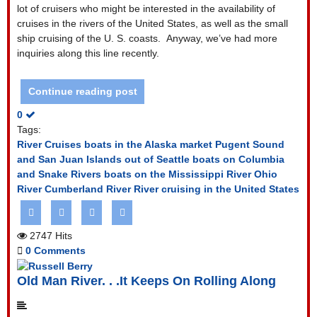
lot of cruisers who might be interested in the availability of
cruises in the rivers of the United States, as well as the small
ship cruising of the U. S. coasts. Anyway, we’ve had more
inquiries along this line recently.
Continue reading post
0
Tags:
River Cruises
boats in the Alaska market Pugent Sound
and San Juan Islands out of Seattle
boats on Columbia
and Snake Rivers
boats on the Mississippi River Ohio
River Cumberland River
River cruising in the United States
2747 Hits
0 Comments
Old Man River. . .It Keeps On Rolling Along