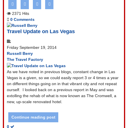
2371 Hits
0 Comments
Travel Update on Las Vegas
Friday September 19, 2014
Russell Berry
The Travel Factory
As we have noted in previous blogs, constant change in Las
Vegas is a given, so we could easily report 3 or 4 times a year
on different things going on in that vibrant city and not repeat
ourself. I looked back on a previous report in May and was
extolling the rehab of what is now known as The Cromwell, a
new, up-scale renovated hotel.
Continue reading post
0