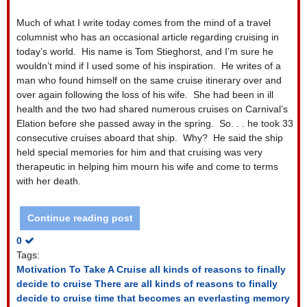
Much of what I write today comes from the mind of a travel
columnist who has an occasional article regarding cruising in
today’s world.
His name is Tom Stieghorst, and I’m sure he
wouldn’t mind if I used some of his inspiration.
He writes of a
man who found himself on the same cruise itinerary over and
over again following the loss of his wife.
She had been in ill
health and the two had shared numerous cruises on Carnival’s
Elation before she passed away in the spring.
So. . . he took 33
consecutive cruises aboard that ship.
Why?
He said the ship
held special memories for him and that cruising was very
therapeutic in helping him mourn his wife and come to terms
with her death.
Continue reading post
0
Tags:
Motivation To Take A Cruise
all kinds of reasons to finally
decide to cruise
There are all kinds of reasons to finally
decide to cruise
time that becomes an everlasting memory