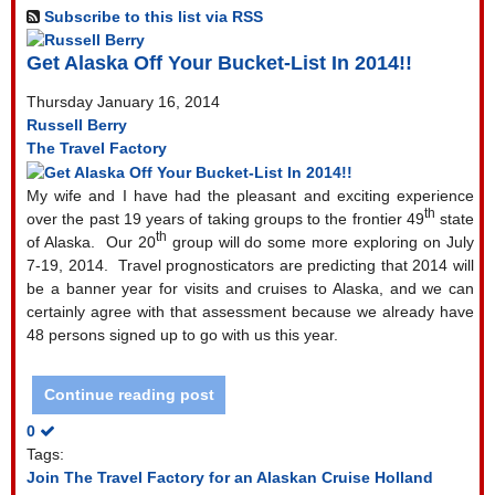
Subscribe to this list via RSS
Get Alaska Off Your Bucket-List In 2014!!
Thursday January 16, 2014
Russell Berry
The Travel Factory
My wife and I have had the pleasant and exciting experience
th
over the past 19 years of taking groups to the frontier 49
state
th
of Alaska.
Our 20
group will do some more exploring on July
7-19, 2014.
Travel prognosticators are predicting that 2014 will
be a banner year for visits and cruises to Alaska, and we can
certainly agree with that assessment because we already have
48 persons signed up to go with us this year.
Continue reading post
0
Tags:
Join The Travel Factory for an Alaskan Cruise
Holland