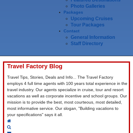
Photo Galleries
Packages
Upcoming Cruises
Tour Packages
Contact
General Information
Staff Directory
Travel Factory Blog
Travel Tips, Stories, Deals and Info... The Travel Factory
employs 4 full time agents with 100 years total experience in the
travel industry. Our agents specialize in cruise, tour and resort
vacations as well as corporate incentive and school groups. Our
mission is to provide the best, most courteous, most detailed,
most informative service. Our slogan, "Building vacations to
your specifications" says it all.
Home
Search
Subscribe