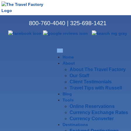
800-760-4040
|
325-698-1421
Home
About
About The Travel Factory
Our Staff
Client Testimonials
Travel Tips with Russell
Blog
Tools
Online Reservations
Currency Exchange Rates
Currency Converter
Destinations
Featured Destinations