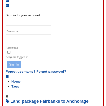
to
Unsubscribe
Sign
blog
from
In
blog
Sign in to your account
Username
Password
Keep me logged in
Sign In
Forgot username?
Forgot password?
Home
Tags
Land package Fairbanks to Anchorage