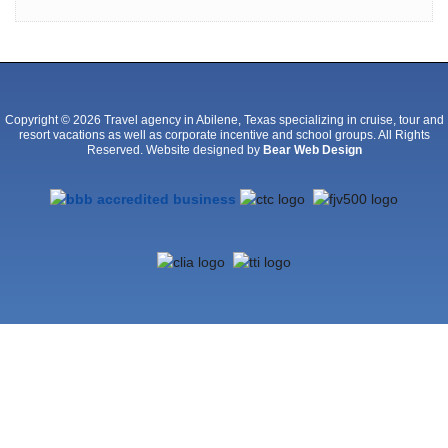
Copyright © 2026 Travel agency in Abilene, Texas specializing in cruise, tour and
resort vacations as well as corporate incentive and school groups. All Rights
Reserved. Website designed by
Bear Web Design