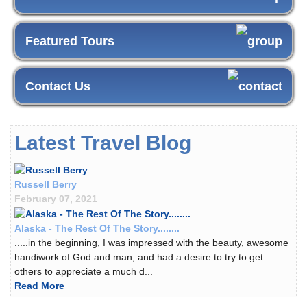
Featured Tours
Contact Us
Latest Travel Blog
Russell Berry
February 07, 2021
Alaska - The Rest Of The Story........
.....in the beginning, I was impressed with the beauty, awesome
handiwork of God and man, and had a desire to try to get
others to appreciate a much d...
Read More