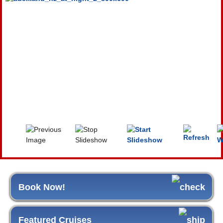
Book Now!
Featured Cruises