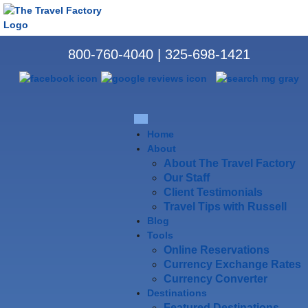
800-760-4040
|
325-698-1421
Home
About
About The Travel Factory
Our Staff
Client Testimonials
Travel Tips with Russell
Blog
Tools
Online Reservations
Currency Exchange Rates
Currency Converter
Destinations
Featured Destinations