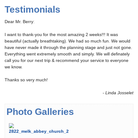
Testimonials
Dear Mr. Berry:
I want to thank-you for the most amazing 2 weeks!!! It was
beautiful (actually breathtaking). We had so much fun. We would
have never made it through the planning stage and just not gone.
Everything went extremely smooth and simply. We will definately
call you for our next trip & recommend your service to everyone
we know.
Thanks so very much!
- Linda Josselet
Photo Galleries