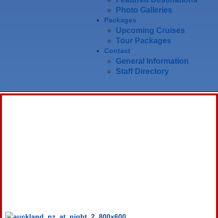
Photo Galleries
Packages
Upcoming Cruises
Tour Packages
Contact
General Information
Staff Directory