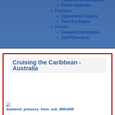
Photo Galleries
Packages
Upcoming Cruises
Tour Packages
Contact
General Information
Staff Directory
Cruising the Caribbean -
Australia