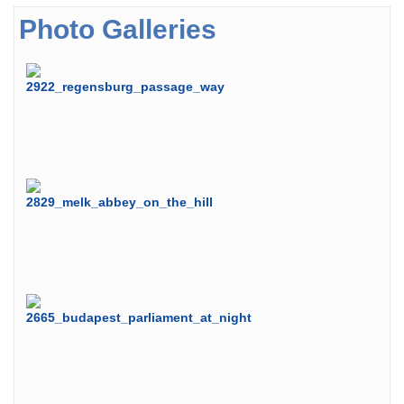
Photo Galleries