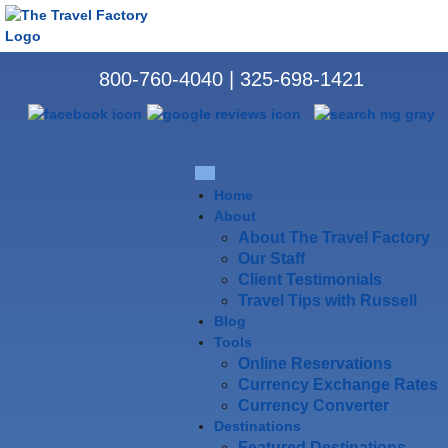
800-760-4040
|
325-698-1421
Home
About
About The Travel Factory
Our Staff
Client Testimonials
Travel Tips with Russell
Blog
Tools
Online Reservations
Currency Exchange Rates
Currency Converter
Destinations
Featured Destinations