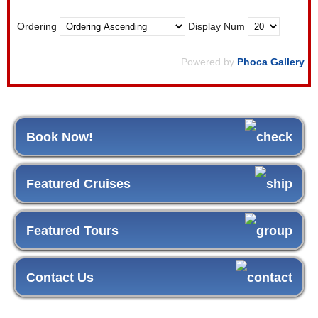
Ordering
Display Num
Powered by
Phoca Gallery
Book Now!
Featured Cruises
Featured Tours
Contact Us