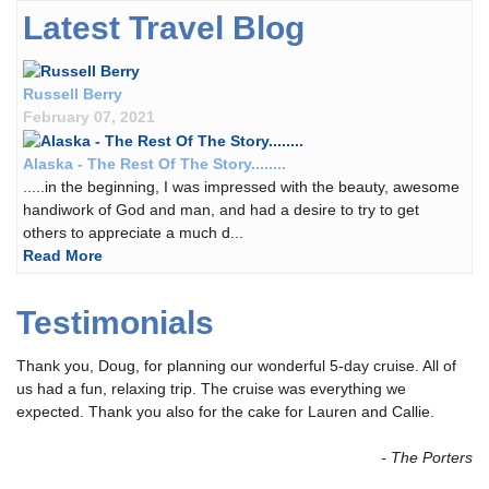
Latest Travel Blog
Russell Berry
February 07, 2021
Alaska - The Rest Of The Story........
.....in the beginning, I was impressed with the beauty, awesome
handiwork of God and man, and had a desire to try to get
others to appreciate a much d...
Read More
Testimonials
Thank you, Doug, for planning our wonderful 5-day cruise. All of
us had a fun, relaxing trip. The cruise was everything we
expected. Thank you also for the cake for Lauren and Callie.
- The Porters