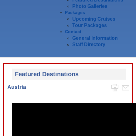
Photo Galleries
Packages
Upcoming Cruises
Tour Packages
Contact
General Information
Staff Directory
Featured Destinations
Austria