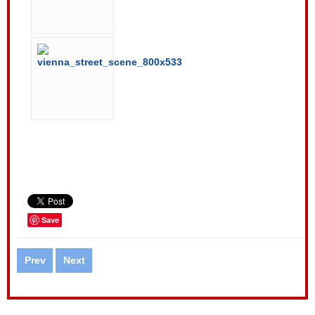
Save
Prev
Next