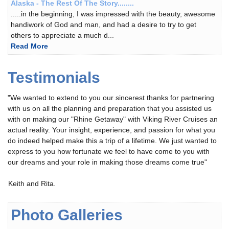
Alaska - The Rest Of The Story........
.....in the beginning, I was impressed with the beauty, awesome
handiwork of God and man, and had a desire to try to get
others to appreciate a much d...
Read More
Testimonials
"We wanted to extend to you our sincerest thanks for partnering
with us on all the planning and preparation that you assisted us
with on making our "Rhine Getaway" with Viking River Cruises an
actual reality. Your insight, experience, and passion for what you
do indeed helped make this a trip of a lifetime. We just wanted to
express to you how fortunate we feel to have come to you with
our dreams and your role in making those dreams come true"
You
Keith and Rita.
should
not
Photo Galleries
use
Adderall