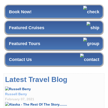
Book Now!
Featured Cruises
Featured Tours
Contact Us
Latest Travel Blog
Russell Berry
February 07, 2021