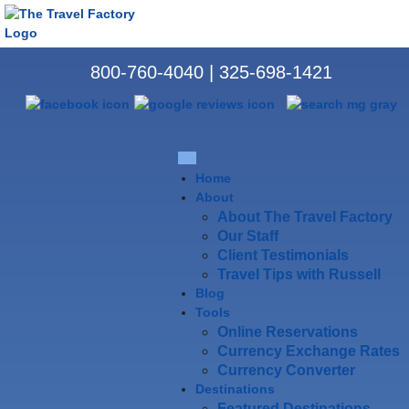
800-760-4040
|
325-698-1421
Home
About
About The Travel Factory
Our Staff
Client Testimonials
Travel Tips with Russell
Blog
Tools
Online Reservations
Currency Exchange Rates
Currency Converter
Destinations
Featured Destinations