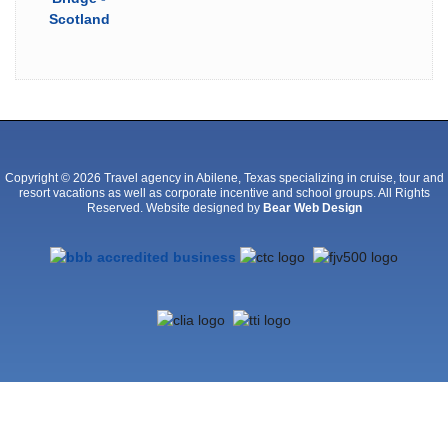
a
history
of
drug
or
alcohol
addiction.
Does
Your
Copyright © 2026 Travel agency in Abilene, Texas specializing in cruise, tour and
resort vacations as well as corporate incentive and school groups. All Rights
Child
Reserved. Website designed by
Bear Web Design
Have
ADHD?
Recognizing
Signs,
Finding
Treatment
adderall
uk
buy
online
cheap