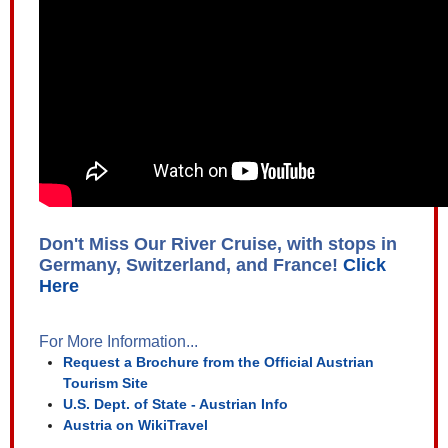
Don't Miss Our River Cruise, with stops in
Germany, Switzerland, and France!
Click
Here
For More Information...
Request a Brochure from the Official Austrian
Tourism Site
U.S. Dept. of State - Austrian Info
Austria on WikiTravel