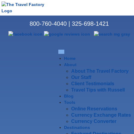
800-760-4040
|
325-698-1421
Home
About
About The Travel Factory
Our Staff
Client Testimonials
Travel Tips with Russell
Blog
Tools
Online Reservations
Currency Exchange Rates
Currency Converter
Destinations
Featured Destinations