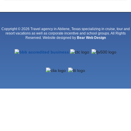
Copyright © 2026 Travel agency in Abilene, Texas specializing in cruise, tour and
resort vacations as well as corporate incentive and school groups. All Rights
Reserved. Website designed by
Bear Web Design