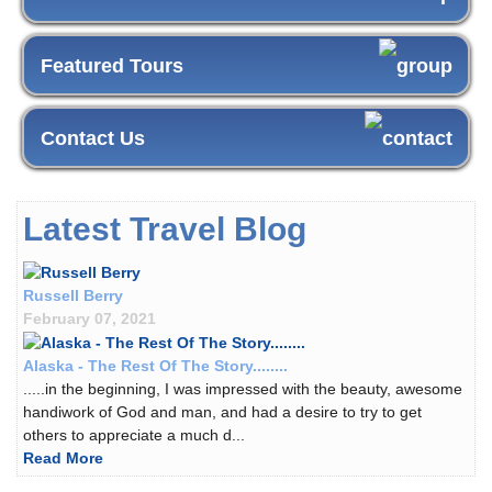
Featured Tours
Contact Us
Latest Travel Blog
Russell Berry
February 07, 2021
Alaska - The Rest Of The Story........
.....in the beginning, I was impressed with the beauty, awesome
handiwork of God and man, and had a desire to try to get
others to appreciate a much d...
Read More