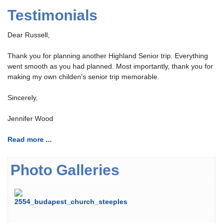
Testimonials
Dear Russell,
Thank you for planning another Highland Senior trip. Everything
went smooth as you had planned. Most importantly, thank you for
making my own childen's senior trip memorable.
Sincerely,
Jennifer Wood
Read more ...
Photo Galleries