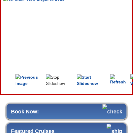
Book Now!
Featured Cruises