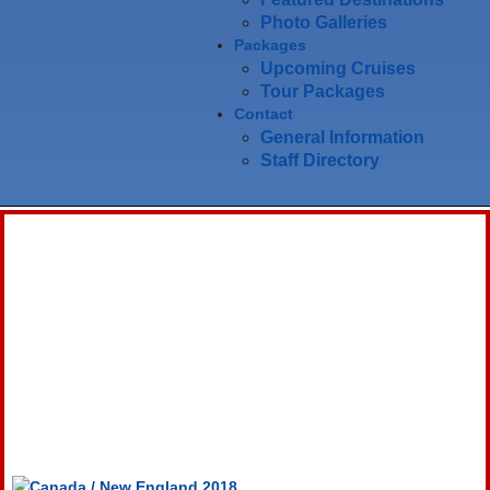
Photo Galleries
Packages
Upcoming Cruises
Tour Packages
Contact
General Information
Staff Directory