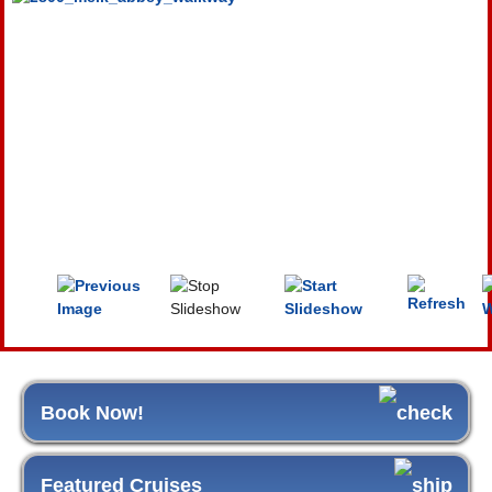
Book Now!
Featured Cruises