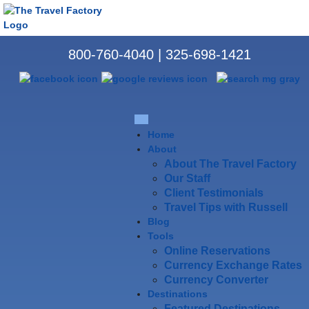
800-760-4040
|
325-698-1421
Home
About
About The Travel Factory
Our Staff
Client Testimonials
Travel Tips with Russell
Blog
Tools
Online Reservations
Currency Exchange Rates
Currency Converter
Destinations
Featured Destinations