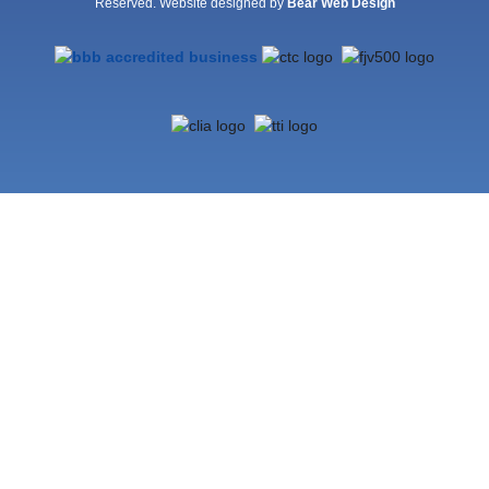
Reserved. Website designed by
Bear Web Design