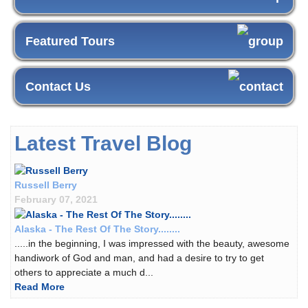
Featured Tours
Contact Us
Latest Travel Blog
Russell Berry
February 07, 2021
Alaska - The Rest Of The Story........
.....in the beginning, I was impressed with the beauty, awesome
handiwork of God and man, and had a desire to try to get
others to appreciate a much d...
Read More