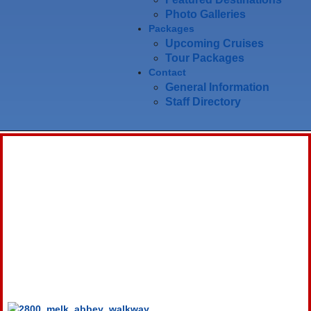
Photo Galleries
Packages
Upcoming Cruises
Tour Packages
Contact
General Information
Staff Directory