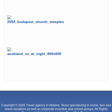
Copyright © 2026 Travel agency in Abilene, Texas specializing in cruise, tour and
resort vacations as well as corporate incentive and school groups. All Rights