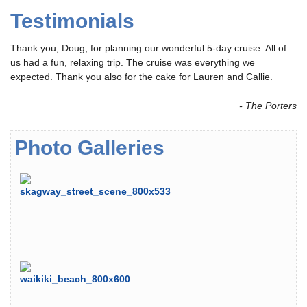
Testimonials
Thank you, Doug, for planning our wonderful 5-day cruise. All of
us had a fun, relaxing trip. The cruise was everything we
expected. Thank you also for the cake for Lauren and Callie.
- The Porters
Photo Galleries