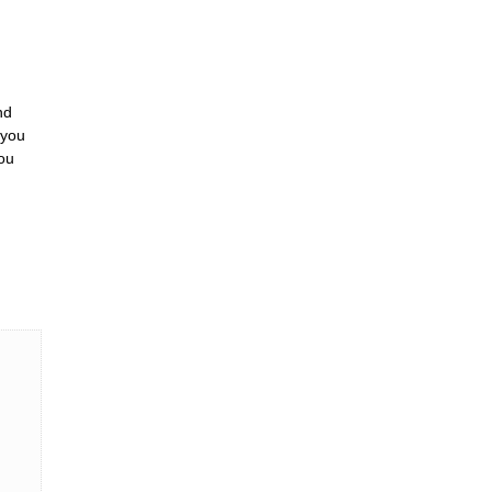
nd
 you
ou