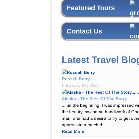
Featured Tours
Contact Us
Latest Travel Blo
Russell Berry
February 07, 2021
Alaska - The Rest Of The Story........
.....in the beginning, I was impressed wi
the beauty, awesome handiwork of Go
man, and had a desire to try to get othe
appreciate a much d...
Read More