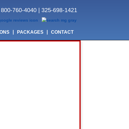
800-760-4040
|
325-698-1421
IONS
PACKAGES
CONTACT