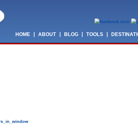
HOME
ABOUT
BLOG
TOOLS
DESTINAT