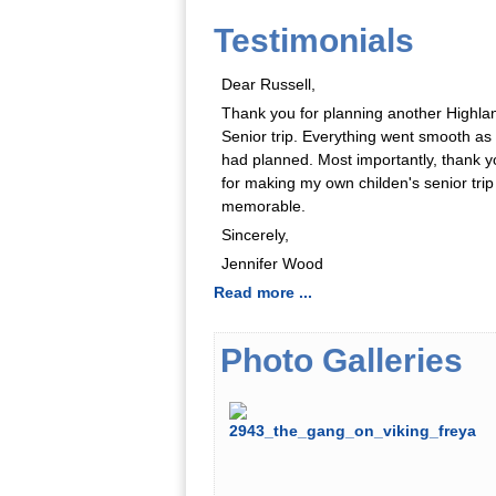
Testimonials
Dear Russell,
Thank you for planning another Highla
Senior trip. Everything went smooth as
had planned. Most importantly, thank y
for making my own childen's senior trip
memorable.
Sincerely,
Jennifer Wood
Read more ...
Photo Galleries