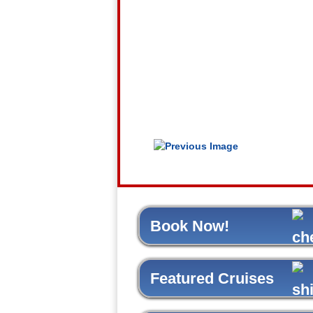
Book Now!
Featured Cruises