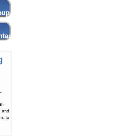
g
th
d and
rs to