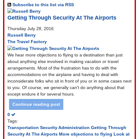
Subscribe to this list via RSS
Getting Through Security At The Airports
Thursday July 28, 2016
Russell Berry
The Travel Factory
We hear more objections to flying to a destination than just
about anything else involved in making vacation or travel
arrangements. Most of the frustration has to do with the
accommodations on the airplane and having to deal with
inconsiderate folks who sit in front of you or in some cases next
to you. Of course, we generally can't do anything about that
except endure it for several hours.
Continue reading post
0
Tags:
Transportation Security Administration
Getting Through
Security At The Airports
More objections to flying
Look at