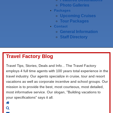
Photo Galleries
Packages
Upcoming Cruises
Tour Packages
Contact
General Information
Staff Directory
Travel Factory Blog
Travel Tips, Stories, Deals and Info... The Travel Factory
employs 4 full time agents with 100 years total experience in the
travel industry. Our agents specialize in cruise, tour and resort
vacations as well as corporate incentive and school groups. Our
mission is to provide the best, most courteous, most detailed,
most informative service. Our slogan, "Building vacations to
your specifications" says it all.
Home
Search
Subscribe