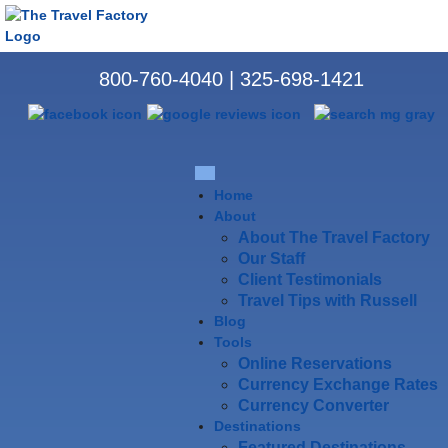
800-760-4040
|
325-698-1421
Home
About
About The Travel Factory
Our Staff
Client Testimonials
Travel Tips with Russell
Blog
Tools
Online Reservations
Currency Exchange Rates
Currency Converter
Destinations
Featured Destinations