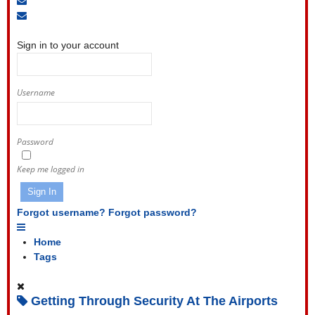
to
Unsubscribe
Sign
blog
from
In
blog
Sign in to your account
Username
Password
Keep me logged in
Sign In
Forgot username?
Forgot password?
Home
Tags
Getting Through Security At The Airports