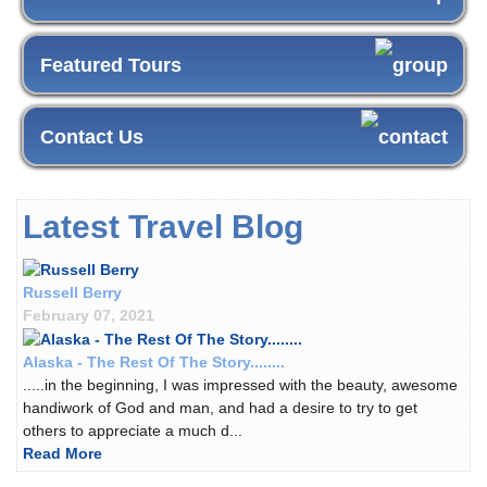
Featured Tours
Contact Us
Latest Travel Blog
Russell Berry
February 07, 2021
Alaska - The Rest Of The Story........
.....in the beginning, I was impressed with the beauty, awesome
handiwork of God and man, and had a desire to try to get
others to appreciate a much d...
Read More