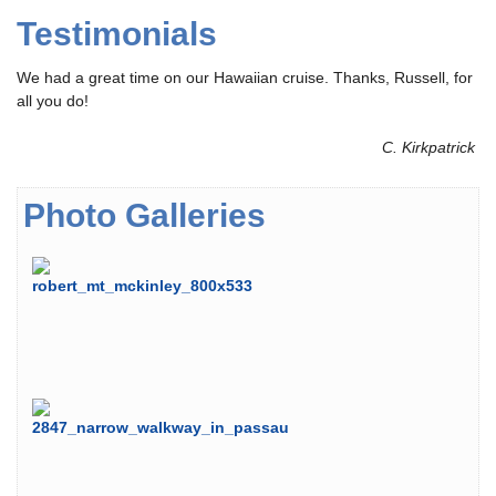
Testimonials
We had a great time on our Hawaiian cruise. Thanks, Russell, for
all you do!
C. Kirkpatrick
Photo Galleries