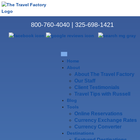
800-760-4040
|
325-698-1421
Home
About
About The Travel Factory
Our Staff
Client Testimonials
Travel Tips with Russell
Blog
Tools
Online Reservations
Currency Exchange Rates
Currency Converter
Destinations
Featured Destinations