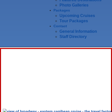
Photo Galleries
Packages
Upcoming Cruises
Tour Packages
Contact
General Information
Staff Directory