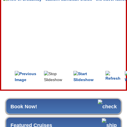
Book Now!
Featured Cruises