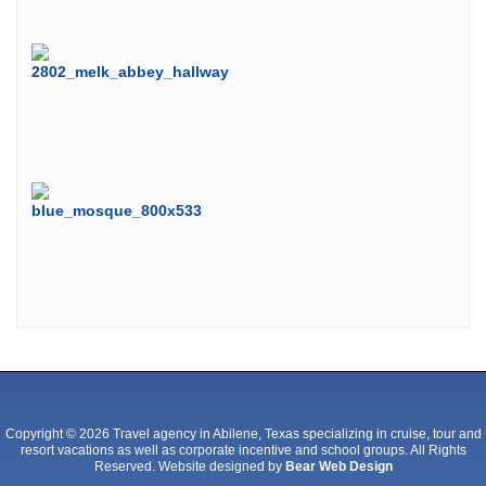
Copyright © 2026 Travel agency in Abilene, Texas specializing in cruise, tour and
resort vacations as well as corporate incentive and school groups. All Rights
Reserved. Website designed by
Bear Web Design