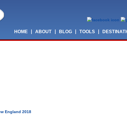
HOME
ABOUT
BLOG
TOOLS
DESTINAT