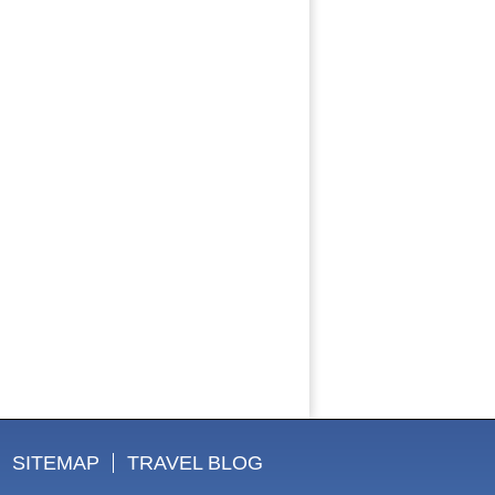
SITEMAP
TRAVEL BLOG