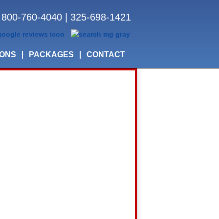
800-760-4040
|
325-698-1421
IONS
PACKAGES
CONTACT