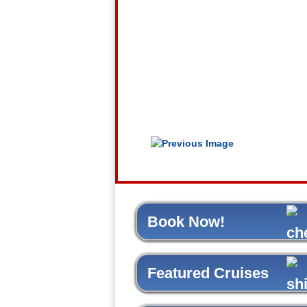
Book Now!
Featured Cruises