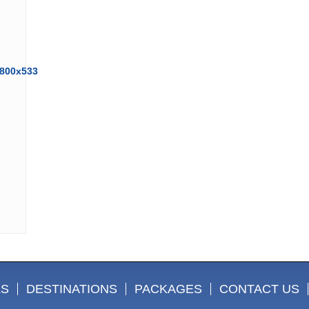
LS
DESTINATIONS
PACKAGES
CONTACT US