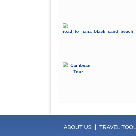
ABOUT US
TRAVEL TOO