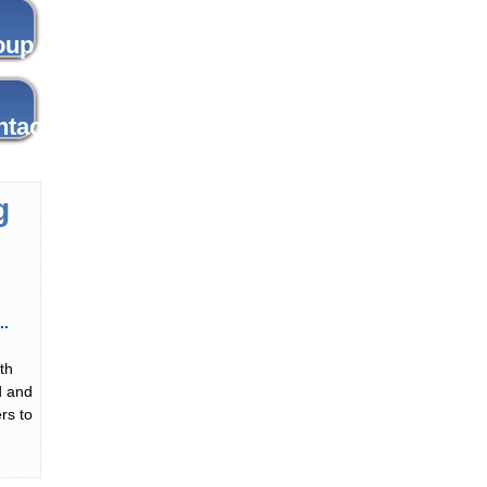
g
th
d and
rs to