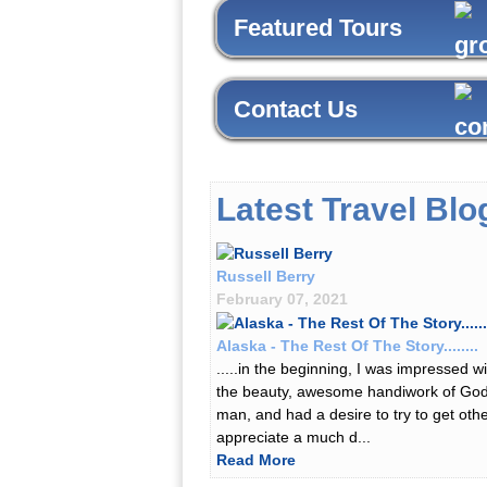
Featured Tours
Contact Us
Latest Travel Blo
Russell Berry
February 07, 2021
Alaska - The Rest Of The Story........
.....in the beginning, I was impressed wi
the beauty, awesome handiwork of Go
man, and had a desire to try to get othe
appreciate a much d...
Read More