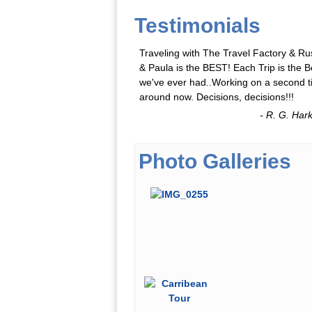
Testimonials
Traveling with The Travel Factory & Ru
& Paula is the BEST! Each Trip is the B
we've ever had..Working on a second 
around now. Decisions, decisions!!!
- R. G. Har
Photo Galleries