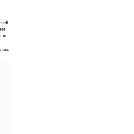
ssell
est
time
kness