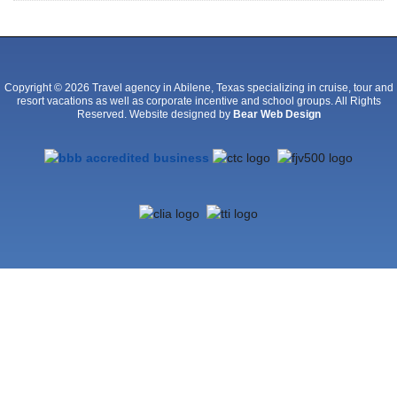
Copyright © 2026 Travel agency in Abilene, Texas specializing in cruise, tour and
resort vacations as well as corporate incentive and school groups. All Rights
Reserved. Website designed by
Bear Web Design