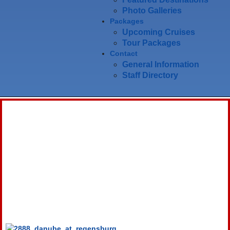
Photo Galleries
Packages
Upcoming Cruises
Tour Packages
Contact
General Information
Staff Directory