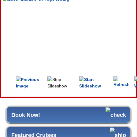
Book Now!
Featured Cruises