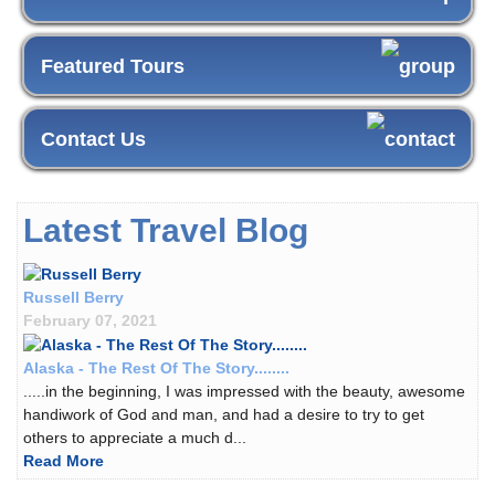
Featured Tours
Contact Us
Latest Travel Blog
Russell Berry
February 07, 2021
Alaska - The Rest Of The Story........
.....in the beginning, I was impressed with the beauty, awesome
handiwork of God and man, and had a desire to try to get
others to appreciate a much d...
Read More