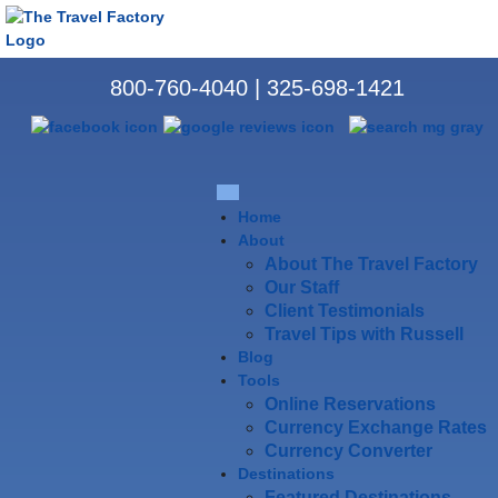
800-760-4040
|
325-698-1421
Home
About
About The Travel Factory
Our Staff
Client Testimonials
Travel Tips with Russell
Blog
Tools
Online Reservations
Currency Exchange Rates
Currency Converter
Destinations
Featured Destinations