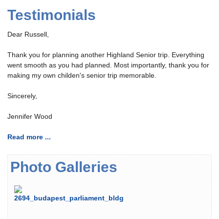
Testimonials
Dear Russell,
Thank you for planning another Highland Senior trip. Everything
went smooth as you had planned. Most importantly, thank you for
making my own childen's senior trip memorable.
Sincerely,
Jennifer Wood
Read more ...
Photo Galleries