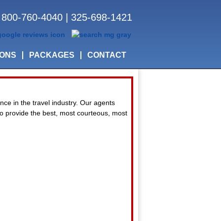
800-760-4040
|
325-698-1421
IONS
PACKAGES
CONTACT
nce in the travel industry. Our agents
 to provide the best, most courteous, most