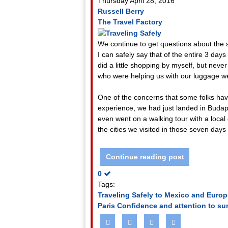
Thursday April 28, 2016
Russell Berry
The Travel Factory
We continue to get questions about the 
I can safely say that of the entire 3 da
did a little shopping by myself, but neve
who were helping us with our luggage we
One of the concerns that some folks have
experience, we had just landed in Budape
even went on a walking tour with a local
the cities we visited in those seven day
Continue reading post
0
Tags:
Traveling Safely to Mexico and Europ
Paris
Confidence and attention to su