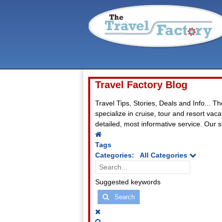
Travel Factory Blog
Travel Tips, Stories, Deals and Info... T
specialize in cruise, tour and resort va
detailed, most informative service. Our sl
Home
Tags
Categories:
All Categories
Search...
Suggested keywords
Search
x
Search