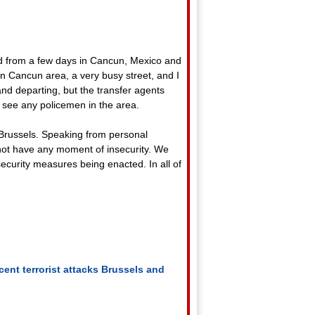
ed from a few days in Cancun, Mexico and
n Cancun area, a very busy street, and I
and departing, but the transfer agents
 see any policemen in the area.
d Brussels. Speaking from personal
 not have any moment of insecurity. We
security measures being enacted. In all of
ent terrorist attacks
Brussels and