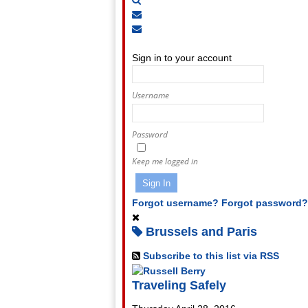
Subscribe
to
Unsubscribe
Sign
blog
from
In
blog
Sign in to your account
Username
Password
Keep me logged in
Sign In
Forgot username?
Forgot password?
Brussels and Paris
Subscribe to this list via RSS
Traveling Safely