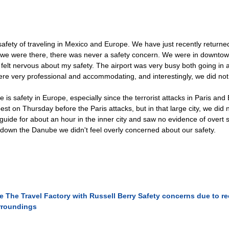
safety of traveling in Mexico and Europe. We have just recently return
ys we were there, there was never a safety concern. We were in downtow
r felt nervous about my safety. The airport was very busy both going in 
re very professional and accommodating, and interestingly, we did not
 is safety in Europe, especially since the terrorist attacks in Paris an
st on Thursday before the Paris attacks, but in that large city, we did
 guide for about an hour in the inner city and saw no evidence of overt 
s down the Danube we didn't feel overly concerned about our safety.
e
The Travel Factory with Russell Berry
Safety concerns due to rec
rroundings