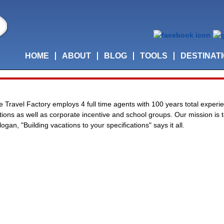
HOME
ABOUT
BLOG
TOOLS
DESTINAT
he Travel Factory employs 4 full time agents with 100 years total experie
cations as well as corporate incentive and school groups. Our mission is
ogan, "Building vacations to your specifications" says it all.