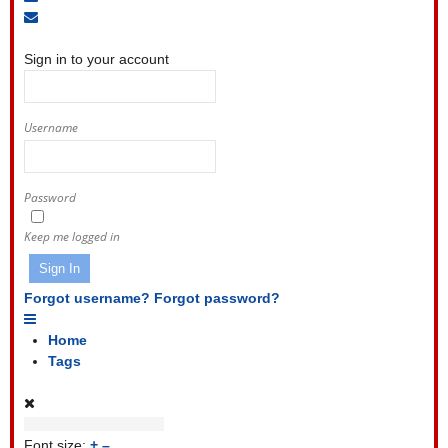
to
Unsubscribe
Sign
blog
from
In
blog
Sign in to your account
Username
Password
Keep me logged in
Sign In
Forgot username?
Forgot password?
Home
Tags
Font size:
+
–