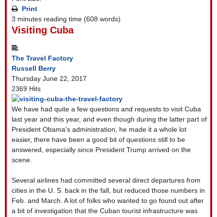
Print
3 minutes reading time
(608 words)
Visiting Cuba
The Travel Factory
Russell Berry
Thursday June 22, 2017
2369 Hits
We have had quite a few questions and requests to visit Cuba
last year and this year, and even though during the latter part of
President Obama's administration, he made it a whole lot
easier, there have been a good bit of questions still to be
answered, especially since President Trump arrived on the
scene.
Several airlines had committed several direct departures from
cities in the U. S. back in the fall, but reduced those numbers in
Feb. and March. A lot of folks who wanted to go found out after
a bit of investigation that the Cuban tourist infrastructure was