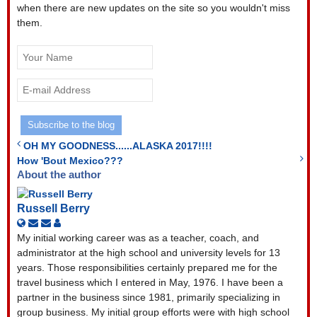
when there are new updates on the site so you wouldn't miss
them.
Your
Name
E-
mail
Address
Subscribe to the blog
OH MY GOODNESS......ALASKA 2017!!!!
How 'Bout Mexico???
About the author
Russell Berry
Subscribe
Unsubscribe
Russell
to
to
Berry
My initial working career was as a teacher, coach, and
updates
updates
administrator at the high school and university levels for 13
from
from
years. Those responsibilities certainly prepared me for the
author
author
travel business which I entered in May, 1976. I have been a
partner in the business since 1981, primarily specializing in
group business. My initial group efforts were with high school