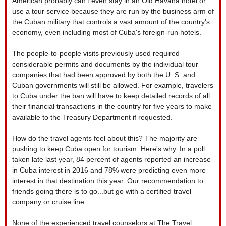
American probably can't even stay in an Old Havana hotel or
use a tour service because they are run by the business arm of
the Cuban military that controls a vast amount of the country's
economy, even including most of Cuba's foreign-run hotels.
The people-to-people visits previously used required
considerable permits and documents by the individual tour
companies that had been approved by both the U. S. and
Cuban governments will still be allowed. For example, travelers
to Cuba under the ban will have to keep detailed records of all
their financial transactions in the country for five years to make
available to the Treasury Department if requested.
How do the travel agents feel about this? The majority are
pushing to keep Cuba open for tourism. Here's why. In a poll
taken late last year, 84 percent of agents reported an increase
in Cuba interest in 2016 and 78% were predicting even more
interest in that destination this year. Our recommendation to
friends going there is to go...but go with a certified travel
company or cruise line.
None of the experienced travel counselors at The Travel