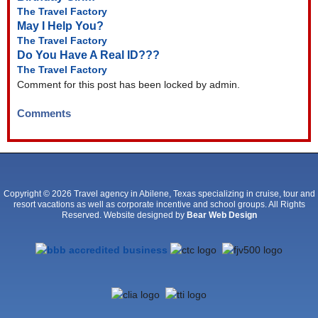
The Travel Factory
May I Help You?
The Travel Factory
Do You Have A Real ID???
The Travel Factory
Comment for this post has been locked by admin.
Comments
Copyright © 2026 Travel agency in Abilene, Texas specializing in cruise, tour and
resort vacations as well as corporate incentive and school groups. All Rights
Reserved. Website designed by
Bear Web Design