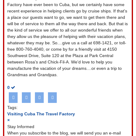
Factory have ever been to Cuba, but we certainly have some
recent experience in helping clients go by cruise ships. If that's
a place our guests want to go, we want to get them there and
will be of service to them all the way there and back. But that is
the kind of service we offer to all our wonderful friends when
they allow us the pleasure of helping with their vacation plans,
whatever they may be. So....give us a call at 698-1421, or toll-
free 800-760-4040, or come by for a friendly visit at 4150
Southwest Drive, Suite 120 at the Plaza at Park Central
between Rosa's and Chick-Fil-A. We'd love to help you
manufacture the vacation of your dreams....or even a trip to
Grandmas and Grandpas.
0
Tags:
Visiting Cuba
The Travel Factory
×
Stay Informed
When you subscribe to the blog, we will send you an e-mail