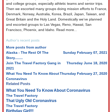
and college groups, especially athletic teams and senior trips.
Then we escorted many groups doing mission efforts to France,
Denmark, Norway, Australia, Korea, Brazil, Japan, Taiwan, and
Great Britain and the Holy Land. Domestically we’ve planned
and escorted groups to Las Vegas, Reno, Hawaii, San
Francisco, Phoenix, and Idaho. Read more...
Author's recent posts
More posts from author
Alaska - The Rest Of The
Sunday February 07, 2021
Story........
Join The Travel Factory Gang in
Thursday June 18, 2020
2021
What You Need To Know About
Thursday February 27, 2020
Coronavirus
Related Posts
What You Need To Know About Coronavirus
The Travel Factory
That Ugly Old Coronavirus
The Travel Factory
Birthday Girl!!!