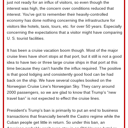
just not ready for an influx of visitors, so even though the
interest was high, the concern over conditions reduced that
interest. You've got to remember their heavily-controlled
economy has done nothing concerning the infrastructure for
visitors like hotels, taxis, tours, etc. for over 50 years. Especially
concerning the expectations that a visitor might have comparing
U. S. tourist facilities.
It has been a cruise vacation boom though. Most of the major
cruise lines have short stops at that port, but it still is not a good
idea to have two or three large cruise ships in that port at this
time because they can't handle the influx required. The positive
is that good lodging and consistently good food can be had
back on the ship. We have several couples booked on the
Norwegian Cruise Line's Norwegian Sky. They carry around
2000 passengers, so we are glad to know that Trump's “new
travel ban” is not expected to effect the cruise lines.
President's Trump's ban is primarily to put an end to business
transactions that financially benefit the Castro regime while the
Cuban people get little in return. So under this ban, an