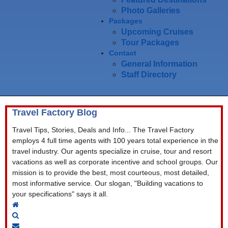
Photo Galleries
Packages
Upcoming Cruises
Tour Packages
Contact
General Information
Staff Directory
Travel Factory Blog
Travel Tips, Stories, Deals and Info... The Travel Factory
employs 4 full time agents with 100 years total experience in the
travel industry. Our agents specialize in cruise, tour and resort
vacations as well as corporate incentive and school groups. Our
mission is to provide the best, most courteous, most detailed,
most informative service. Our slogan, "Building vacations to
your specifications" says it all.
Home
Search
Subscribe