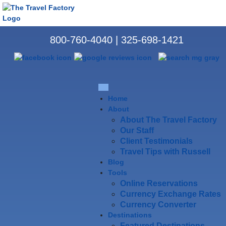
800-760-4040
|
325-698-1421
Home
About
About The Travel Factory
Our Staff
Client Testimonials
Travel Tips with Russell
Blog
Tools
Online Reservations
Currency Exchange Rates
Currency Converter
Destinations
Featured Destinations