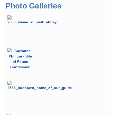
Photo Galleries