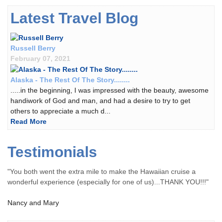
Latest Travel Blog
Russell Berry
February 07, 2021
Alaska - The Rest Of The Story........
.....in the beginning, I was impressed with the beauty, awesome
handiwork of God and man, and had a desire to try to get
others to appreciate a much d...
Read More
Testimonials
"You both went the extra mile to make the Hawaiian cruise a
wonderful experience (especially for one of us)...THANK YOU!!!"
Nancy and Mary