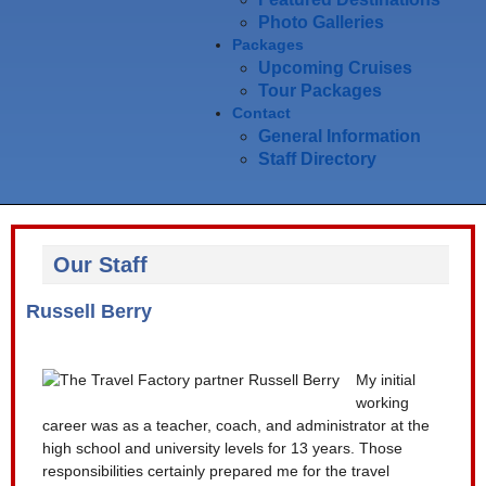
Photo Galleries
Packages
Upcoming Cruises
Tour Packages
Contact
General Information
Staff Directory
Our Staff
Russell Berry
My initial
working
career was as a teacher, coach, and administrator at the
high school and university levels for 13 years. Those
responsibilities certainly prepared me for the travel