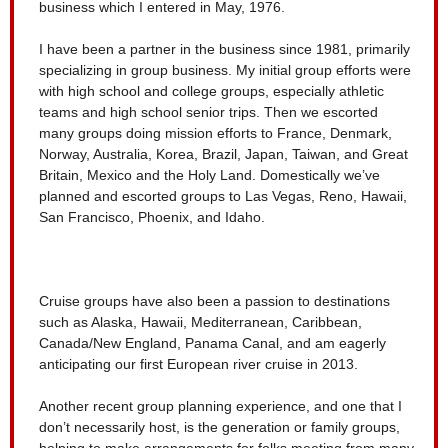
business which I entered in May, 1976.
I have been a partner in the business since 1981, primarily
specializing in group business. My initial group efforts were
with high school and college groups, especially athletic
teams and high school senior trips. Then we escorted
many groups doing mission efforts to France, Denmark,
Norway, Australia, Korea, Brazil, Japan, Taiwan, and Great
Britain, Mexico and the Holy Land. Domestically we’ve
planned and escorted groups to Las Vegas, Reno, Hawaii,
San Francisco, Phoenix, and Idaho.
Cruise groups have also been a passion to destinations
such as Alaska, Hawaii, Mediterranean, Caribbean,
Canada/New England, Panama Canal, and am eagerly
anticipating our first European river cruise in 2013.
Another recent group planning experience, and one that I
don’t necessarily host, is the generation or family groups,
helping to make arrangements for folks meeting from many