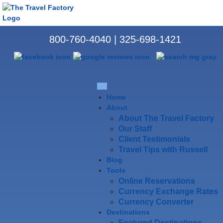
800-760-4040
|
325-698-1421
Home
About
About The Travel Factory
Our Staff
Client Testimonials
Travel Tips with Russell
Blog
Tools
Online Reservations
Currency Exchange Rates
Currency Converter
Destinations
Featured Destinations