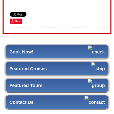
Save
Book Now!
Featured Cruises
Featured Tours
Contact Us