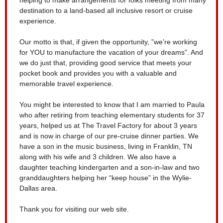
destination to a land-based all inclusive resort or cruise
experience.
Our motto is that, if given the opportunity, ”we’re working
for YOU to manufacture the vacation of your dreams”. And
we do just that, providing good service that meets your
pocket book and provides you with a valuable and
memorable travel experience.
You might be interested to know that I am married to Paula
who after retiring from teaching elementary students for 37
years, helped us at The Travel Factory for about 3 years
and is now in charge of our pre-cruise dinner parties. We
have a son in the music business, living in Franklin, TN
along with his wife and 3 children. We also have a
daughter teaching kindergarten and a son-in-law and two
granddaughters helping her “keep house” in the Wylie-
Dallas area.
Thank you for visiting our web site.